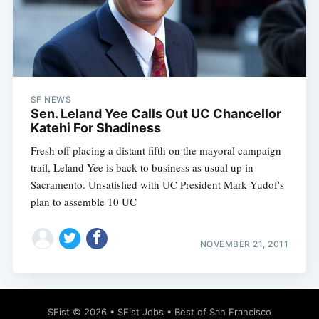
Subscribe
SF NEWS
Sen. Leland Yee Calls Out UC Chancellor
Katehi For Shadiness
Fresh off placing a distant fifth on the mayoral campaign
trail, Leland Yee is back to business as usual up in
Sacramento. Unsatisfied with UC President Mark Yudof's
plan to assemble 10 UC
NOVEMBER 21, 2011
SFist
© 2026 •
SFist Jobs
•
Best of San Francisco