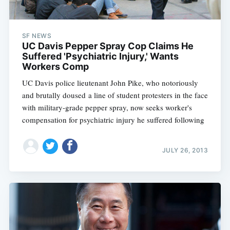
SF NEWS
UC Davis Pepper Spray Cop Claims He
Suffered 'Psychiatric Injury,' Wants
Workers Comp
UC Davis police lieutenant John Pike, who notoriously
and brutally doused a line of student protesters in the face
with military-grade pepper spray, now seeks worker's
compensation for psychiatric injury he suffered following
JULY 26, 2013