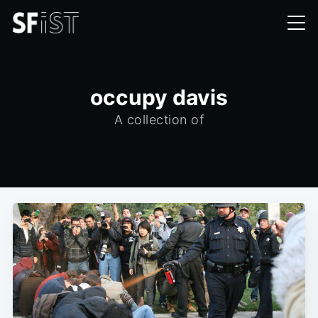
occupy davis
A collection of