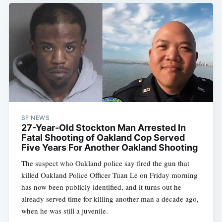
Subscribe
SF NEWS
27-Year-Old Stockton Man Arrested In
Fatal Shooting of Oakland Cop Served
Five Years For Another Oakland Shooting
The suspect who Oakland police say fired the gun that
killed Oakland Police Officer Tuan Le on Friday morning
has now been publicly identified, and it turns out he
already served time for killing another man a decade ago,
when he was still a juvenile.