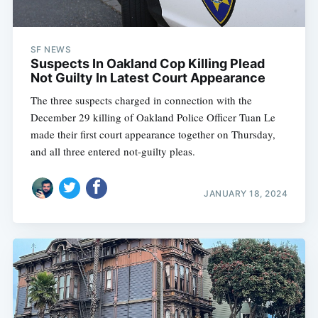
SF NEWS
Suspects In Oakland Cop Killing Plead
Not Guilty In Latest Court Appearance
The three suspects charged in connection with the
December 29 killing of Oakland Police Officer Tuan Le
made their first court appearance together on Thursday,
and all three entered not-guilty pleas.
JANUARY 18, 2024