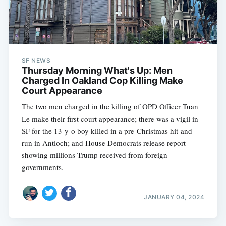
SF NEWS
Thursday Morning What's Up: Men
Charged In Oakland Cop Killing Make
Court Appearance
The two men charged in the killing of OPD Officer Tuan
Le make their first court appearance; there was a vigil in
SF for the 13-y-o boy killed in a pre-Christmas hit-and-
run in Antioch; and House Democrats release report
showing millions Trump received from foreign
governments.
JANUARY 04, 2024