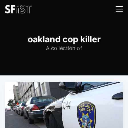
oakland cop killer
A collection of