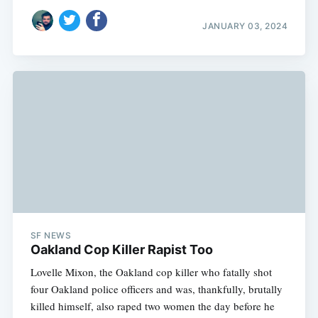
JANUARY 03, 2024
SF NEWS
Oakland Cop Killer Rapist Too
Lovelle Mixon, the Oakland cop killer who fatally shot
four Oakland police officers and was, thankfully, brutally
killed himself, also raped two women the day before he