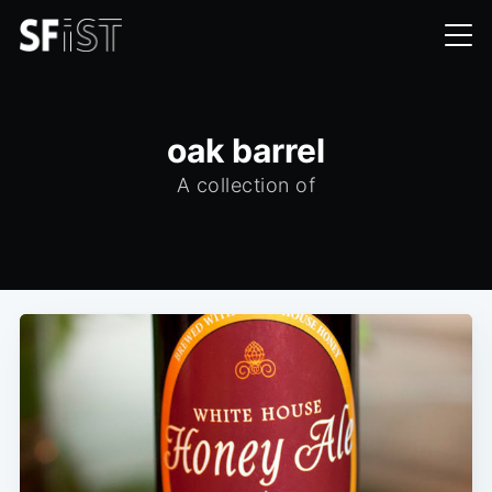
oak barrel
A collection of