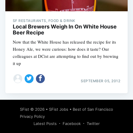
SF RESTAURANTS, FOOD & DRINK
Local Brewers Weigh In On White House
Beer Recipe
Now that the White House has released the recipe for its
Honey Ale, we were curious: how does it taste? Our
colleagues at DCist are attempting to find out by brewing
it up
SEPTEMBER 05, 2012
Subscribe
SFist
© 2026 •
SFist Jobs
•
Best of San Francisco
Privacy Policy
Latest Posts
Facebook
Twitter