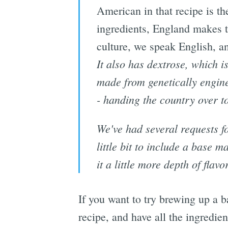
American in that recipe is t
ingredients, England makes t
culture, we speak English, and
It also has dextrose, which is
made from genetically enginee
- handing the country over t
We've had several requests fo
little bit to include a base ma
it a little more depth of flav
If you want to try brewing up a 
recipe, and have all the ingredi