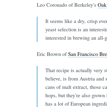
Leo Coronado of Berkeley's
Oak 
It seems like a dry, crisp e
yeast selection is an interest
interested in brewing an all-
Eric Brown of
San Francisco Bre
That recipe is actually very s
believe, is from Austria and 
cans of malt extract, those c
hops, but they're also grown 
has a lot of European ingred