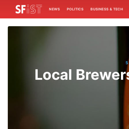
NEWS
POLITICS
BUSINESS & TECH
5
Local Brewer