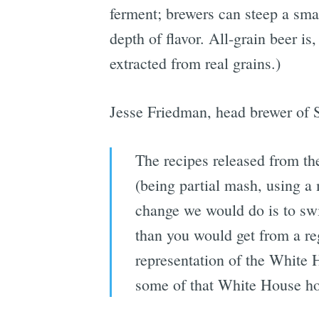
ferment; brewers can steep a smal
depth of flavor. All-grain beer i
extracted from real grains.)
Jesse Friedman, head brewer of
The recipes released from the
(being partial mash, using a
change we would do is to swit
than you would get from a regu
representation of the White H
some of that White House ho