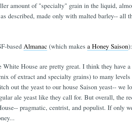
ler amount of "specialty" grain in the liquid, almo
s, as described, made only with malted barley-- all 
 SF-based
Almanac
(which makes
a Honey Saison
):
 White House are pretty great. I think they have a 
 mix of extract and specialty grains) to many leve
ch out the yeast to our house Saison yeast-- we lo
lar ale yeast like they call for. But overall, the r
ouse-- pragmatic, centrist, and populist. If only 
ney...