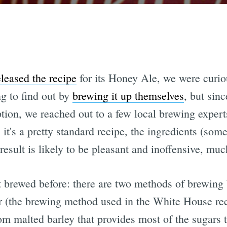
eleased the recipe
for its Honey Ale, we were curio
ng to find out by
brewing it up themselves
, but sinc
tion, we reached out to a few local brewing expert
 it's a pretty standard recipe, the ingredients (som
result is likely to be pleasant and inoffensive, muc
t brewed before: there are two methods of brewing
r (the brewing method used in the White House rec
om malted barley that provides most of the sugars th