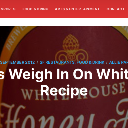
SPORTS
FOOD & DRINK
ARTS & ENTERTAINMENT
CONTACT
/
/
 SEPTEMBER 2012
SF RESTAURANTS, FOOD & DRINK
ALLIE PA
s Weigh In On Whi
Recipe