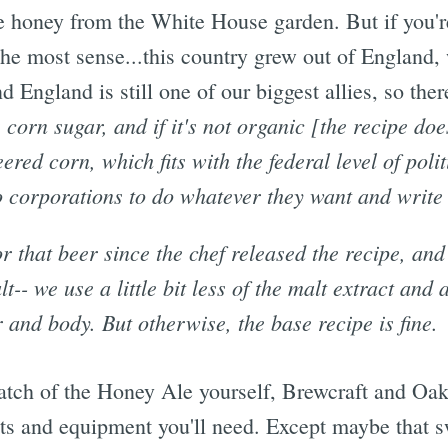
he honey from the White House garden. But if you'r
he most sense...this country grew out of England, 
 England is still one of our biggest allies, so there
 corn sugar, and if it's not organic [the recipe does
red corn, which fits with the federal level of polit
o corporations to do whatever they want and write
r that beer since the chef released the recipe, and
lt-- we use a little bit less of the malt extract and a
or and body. But otherwise, the base recipe is fine.
batch of the Honey Ale yourself, Brewcraft and Oak 
ents and equipment you'll need. Except maybe that