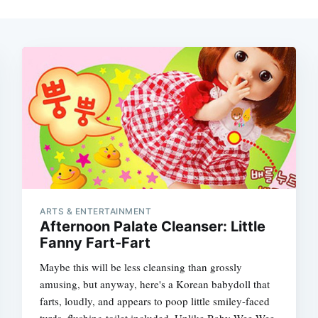
ARTS & ENTERTAINMENT
Afternoon Palate Cleanser: Little
Fanny Fart-Fart
Maybe this will be less cleansing than grossly
amusing, but anyway, here's a Korean babydoll that
farts, loudly, and appears to poop little smiley-faced
turds, flushing toilet included. Unlike Baby Wee-Wee