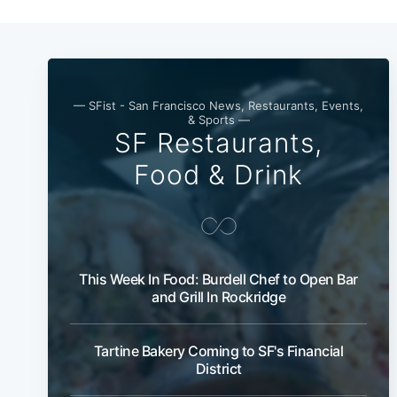
— SFist - San Francisco News, Restaurants, Events,
& Sports —
SF Restaurants,
Food & Drink
This Week In Food: Burdell Chef to Open Bar
and Grill In Rockridge
Tartine Bakery Coming to SF's Financial
District