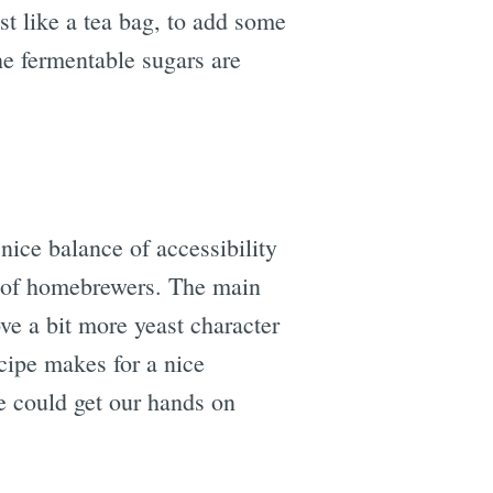
st like a tea bag, to add some
the fermentable sugars are
nice balance of accessibility
ls of homebrewers. The main
ve a bit more yeast character
ecipe makes for a nice
we could get our hands on