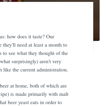
us: how does it taste? Our
e they'll need at least a month to
s to see what they thought of the
ewhat surprisingly) aren't very
h like the current administration.
 beer at home, both of which are
ipe) is made primarily with malt
at beer yeast eats in order to