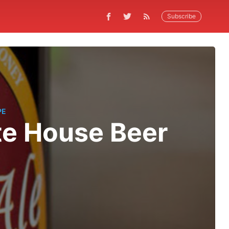
Subscribe
PE
te House Beer