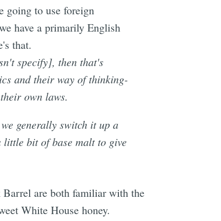
e going to use foreign
we have a primarily English
's that.
n't specify], then that's
ics and their way of thinking-
 their own laws.
 we generally switch it up a
 little bit of base malt to give
Barrel are both familiar with the
 sweet White House honey.