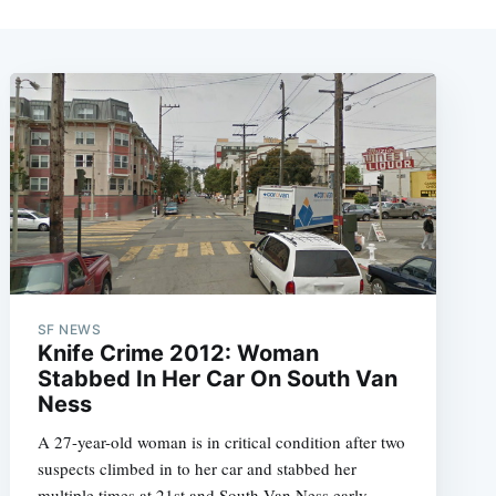
SF NEWS
Knife Crime 2012: Woman
Stabbed In Her Car On South Van
Ness
A 27-year-old woman is in critical condition after two
suspects climbed in to her car and stabbed her
multiple times at 21st and South Van Ness early