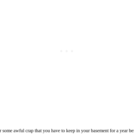
Subscrib