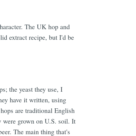
 character. The UK hop and
lid extract recipe, but I'd be
ps; the yeast they use, I
ey have it written, using
hops are traditional English
y were grown on U.S. soil. It
eer. The main thing that's