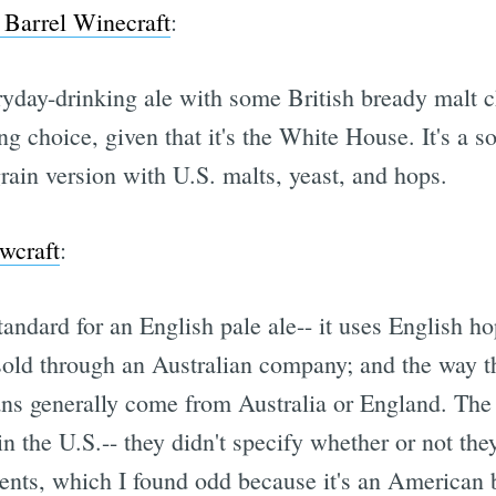
Barrel Winecraft
:
veryday-drinking ale with some British bready malt
ing choice, given that it's the White House. It's a so
grain version with U.S. malts, yeast, and hops.
wcraft
:
tandard for an English pale ale-- it uses English ho
sold through an Australian company; and the way th
ans generally come from Australia or England. The 
in the U.S.-- they didn't specify whether or not the
ients, which I found odd because it's an American b