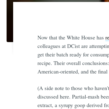
Now that the White House has
r
colleagues at DCist are attempti
get their batch ready for consump
recipe. Their overall conclusions:
American-oriented, and the final 
(A side note to those who haven'
discussed here. Partial-mash bee
extract, a syrupy goop derived fr