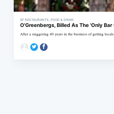
SF RESTAURANTS, FOOD & DRINK
O'Greenbergs, Billed As The 'Only Bar 
After a staggering 40 years in the business of getting loca