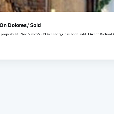
On Dolores,' Sold
ls properly lit, Noe Valley's O'Greenbergs has been sold. Owner Richard G
Subscrib