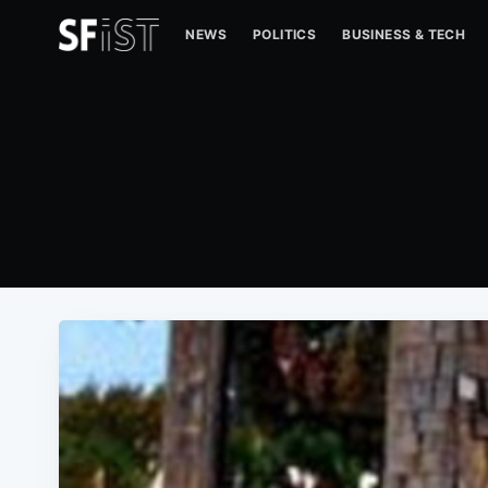
NEWS
POLITICS
BUSINESS & TECH