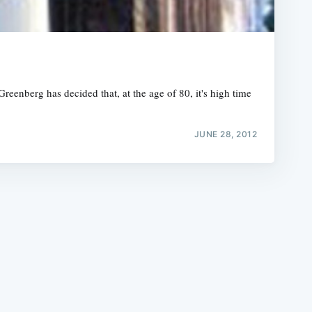
reenberg has decided that, at the age of 80, it's high time
e
JUNE 28, 2012