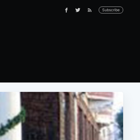
Subscribe