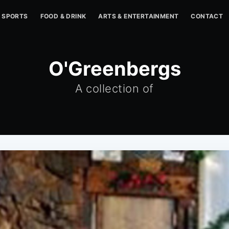
SPORTS
FOOD & DRINK
ARTS & ENTERTAINMENT
CONTACT
O'Greenbergs
A collection of