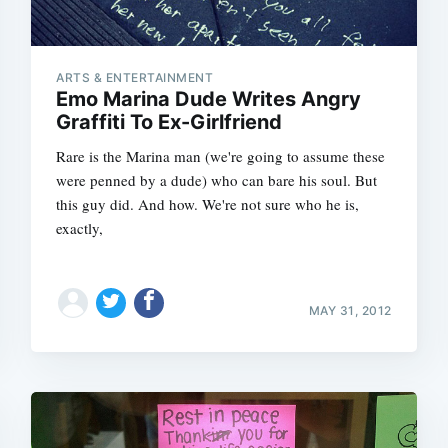
ARTS & ENTERTAINMENT
Emo Marina Dude Writes Angry
Graffiti To Ex-Girlfriend
Rare is the Marina man (we're going to assume these
were penned by a dude) who can bare his soul. But
this guy did. And how. We're not sure who he is,
exactly,
MAY 31, 2012