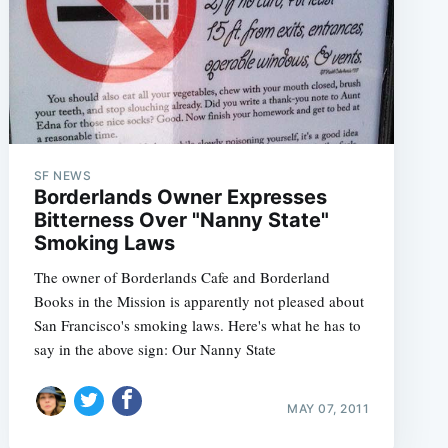
SF NEWS
e
Borderlands Owner Expresses
Bitterness Over "Nanny State"
Smoking Laws
The owner of Borderlands Cafe and Borderland
Books in the Mission is apparently not pleased about
San Francisco's smoking laws. Here's what he has to
say in the above sign: Our Nanny State
MAY 07, 2011