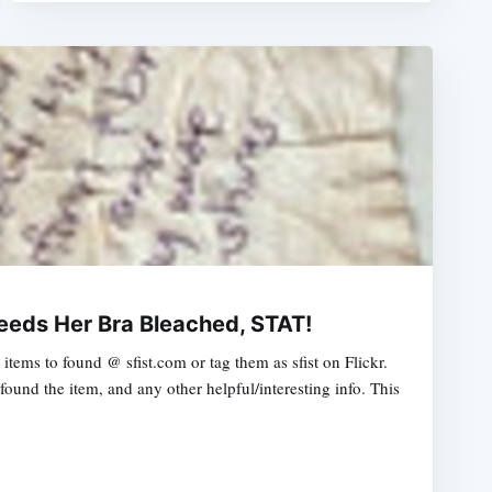
Needs Her Bra Bleached, STAT!
tems to found @ sfist.com or tag them as sfist on Flickr.
ound the item, and any other helpful/interesting info. This