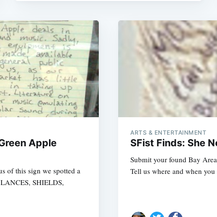
ARTS & ENTERTAINMENT
 Green Apple
SFist Finds: She 
Submit your found Bay Area i
s of this sign we spotted a
Tell us where and when you f
s: LANCES, SHIELDS,