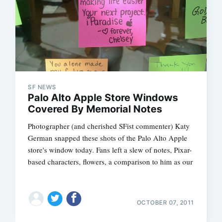
SF NEWS
Subscrib
Palo Alto Apple Store Windows
Covered By Memorial Notes
Photographer (and cherished SFist commenter) Katy
German snapped these shots of the Palo Alto Apple
store's window today. Fans left a slew of notes, Pixar-
based characters, flowers, a comparison to him as our
OCTOBER 07, 2011