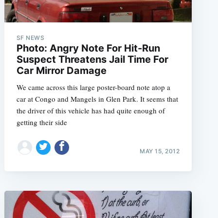
SF NEWS
Photo: Angry Note For Hit-Run
Suspect Threatens Jail Time For
Car Mirror Damage
We came across this large poster-board note atop a
car at Congo and Mangels in Glen Park. It seems that
the driver of this vehicle has had quite enough of
getting their side
MAY 15, 2012