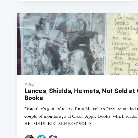
MISC
Lances, Shields, Helmets, Not Sold at
Books
Yesterday's gem of a note from Marcello's Pizza reminded u
couple of months ago at Green Apple Books, which read
HELMETS, ETC ARE NOT SOLD