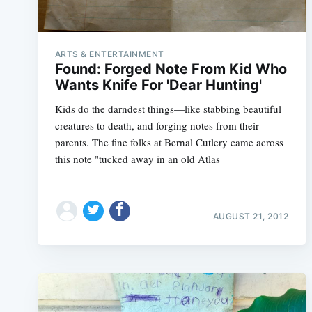
ARTS & ENTERTAINMENT
Found: Forged Note From Kid Who
Wants Knife For 'Dear Hunting'
Kids do the darndest things—like stabbing beautiful
creatures to death, and forging notes from their
parents. The fine folks at Bernal Cutlery came across
this note "tucked away in an old Atlas
AUGUST 21, 2012