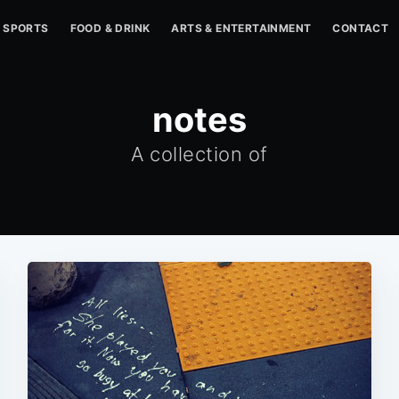
SPORTS
FOOD & DRINK
ARTS & ENTERTAINMENT
CONTACT
notes
A collection of