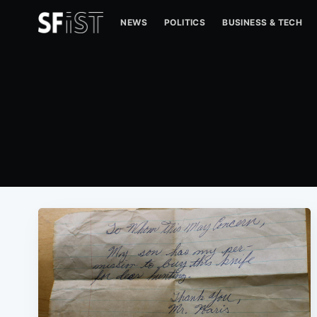
NEWS
POLITICS
BUSINESS & TECH