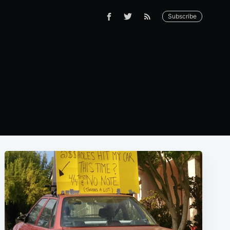
Subscribe