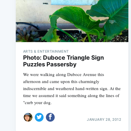
ARTS & ENTERTAINMENT
Photo: Duboce Triangle Sign
Puzzles Passersby
We were walking along Duboce Avenue this
afternoon and came upon this charmingly
indiscernible and weathered hand-written sign. At the
time we assumed it said something along the lines of
"curb your dog.
JANUARY 28, 2012