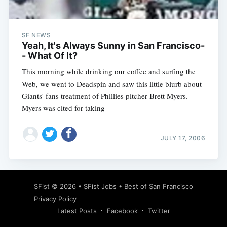
SF NEWS
Yeah, It's Always Sunny in San Francisco-
- What Of It?
This morning while drinking our coffee and surfing the
Web, we went to Deadspin and saw this little blurb about
Giants' fans treatment of Phillies pitcher Brett Myers.
Myers was cited for taking
JULY 17, 2006
Subscribe
SFist
© 2026 •
SFist Jobs
•
Best of San Francisco
Privacy Policy
Latest Posts
Facebook
Twitter