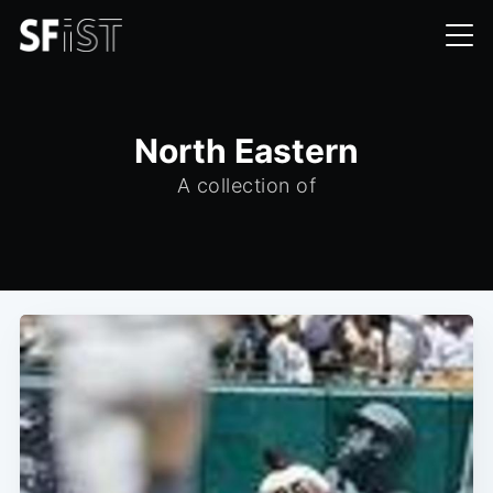
North Eastern
A collection of