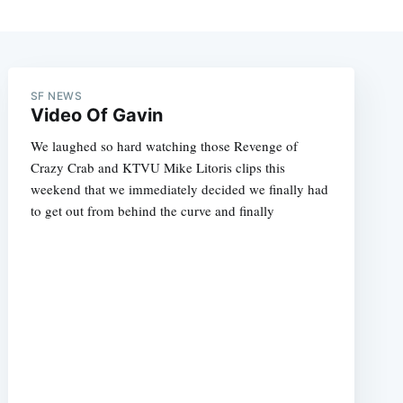
SF NEWS
Video Of Gavin
We laughed so hard watching those Revenge of
Crazy Crab and KTVU Mike Litoris clips this
weekend that we immediately decided we finally had
to get out from behind the curve and finally