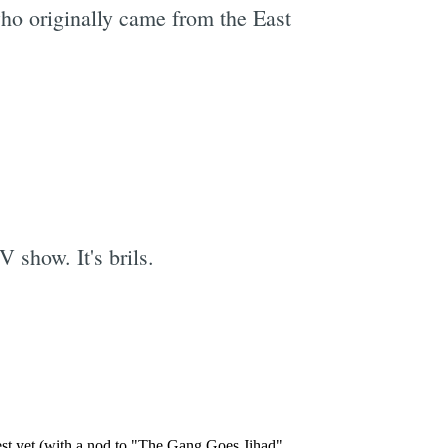
ho originally came from the East
e
V show. It's brils.