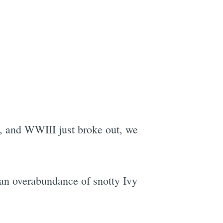
, and WWIII just broke out, we
 an overabundance of snotty Ivy