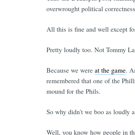
overwrought political correctnes
All this is fine and well except f
Pretty loudly too. Not Tommy L
Because we were
at the game
. A
remembered that one of the Philli
mound for the Phils.
So why didn't we boo as loudly 
Well, you know how people in the