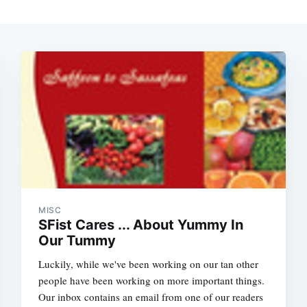
MISC
SFist Cares ... About Yummy In
Our Tummy
Luckily, while we've been working on our tan other
people have been working on more important things.
Our inbox contains an email from one of our readers