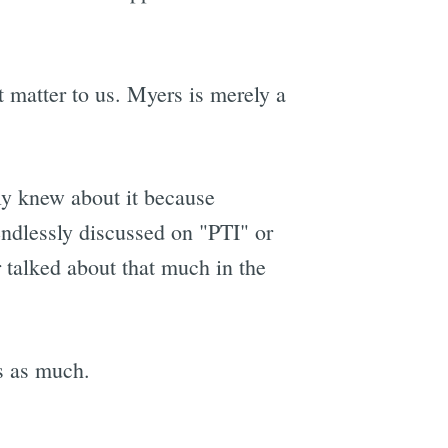
t matter to us. Myers is merely a
nly knew about it because
endlessly discussed on "PTI" or
 talked about that much in the
s as much.