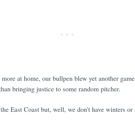
more at home, our bullpen blew yet another game
than bringing justice to some random pitcher.
 the East Coast but, well, we don't have winters or