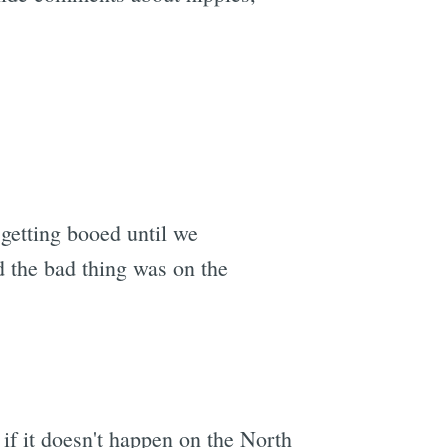
etting booed until we
d the bad thing was on the
if it doesn't happen on the North