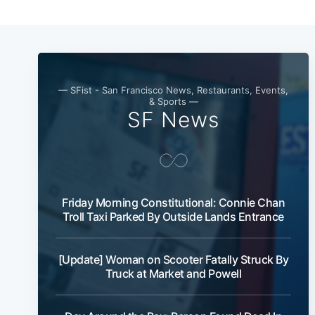
— SFist - San Francisco News, Restaurants, Events,
& Sports —
SF News
Friday Morning Constitutional: Connie Chan
Troll Taxi Parked By Outside Lands Entrance
[Update] Woman on Scooter Fatally Struck By
Truck at Market and Powell