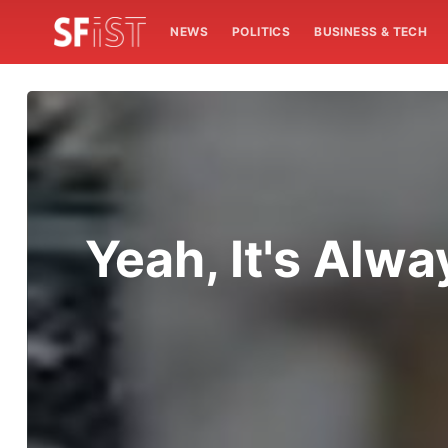
NEWS
POLITICS
BUSINESS & TECH
Yeah, It's Alw