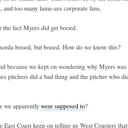
s, and too many lame-ass corporate fans.
or the fact Myers did get booed.
asorda booed, but booed. How do we know this?
nd because we kept on wondering why Myers was g
es pitchers did a bad thing and the pitcher who di
as we apparently
were supposed to
?
 East Coast keep on telling us West Coasters that 