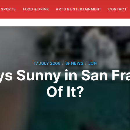
SPORTS
FOOD & DRINK
ARTS & ENTERTAINMENT
CONTACT
/
/
17 JULY 2006
SF NEWS
JON
ays Sunny in San F
Of It?