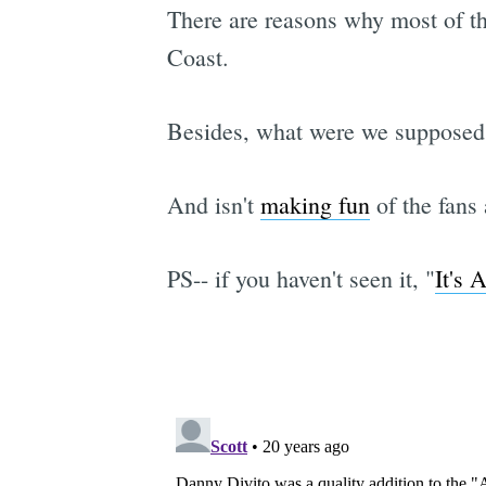
There are reasons why most of t
Coast.
Besides, what were we supposed 
And isn't
making fun
of the fans
PS-- if you haven't seen it, "
It's 