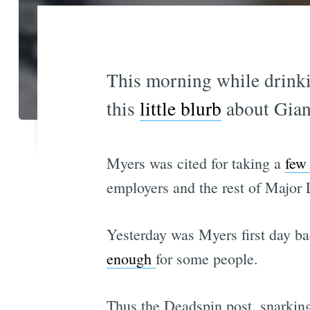
This morning while drinki
this
little blurb
about Giant
Myers was cited for taking a
few 
employers and the rest of Major
Yesterday was Myers first day ba
enough
for some people.
Thus the Deadspin post, snarking