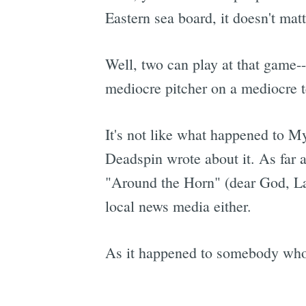
Eastern sea board, it doesn't mat
Well, two can play at that game--
mediocre pitcher on a mediocre 
It's not like what happened to M
Deadspin wrote about it. As far 
"Around the Horn" (dear God, Lar
local news media either.
As it happened to somebody who 