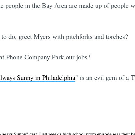
he people in the Bay Area are made up of people w
Subscrib
to do, greet Myers with pitchforks and torches?
 at Phone Company Park our jobs?
Always Sunny in Philadelphia
" is an evil gem of a T