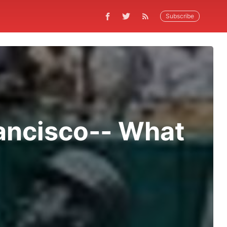
Subscribe
rancisco-- What