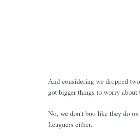
And considering we dropped two 
got bigger things to worry about 
No, we don't boo like they do on
Leaguers either.