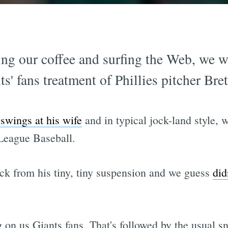
ng our coffee and surfing the Web, we 
s' fans treatment of Phillies pitcher Bre
swings at his wife
and in typical jock-land style, w
 League Baseball.
ck from his tiny, tiny suspension and we guess
did
 on us Giants fans. That's followed by the usual 