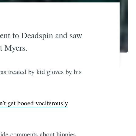
went to Deadspin and saw
tt Myers.
as treated by kid gloves by his
n't get booed vociferously
snide comments about hippies,