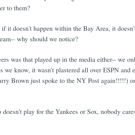
ter to them?
 if it doesn't happen within the Bay Area, it doesn'
team-- why should we notice?
yers was that played up in the media either-- we o
as we know, it wasn't plastered all over ESPN and 
ry Brown just spoke to the NY Post again!!!!!) or
doesn't play for the Yankees or Sox, nobody care