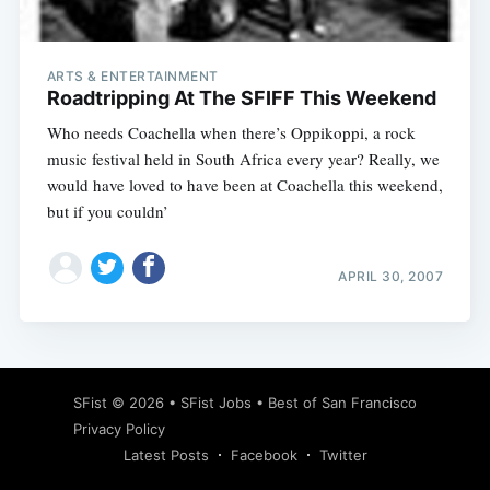
ARTS & ENTERTAINMENT
Roadtripping At The SFIFF This Weekend
Who needs Coachella when there’s Oppikoppi, a rock
music festival held in South Africa every year? Really, we
would have loved to have been at Coachella this weekend,
but if you couldn’
APRIL 30, 2007
Subscribe
SFist
© 2026 •
SFist Jobs
•
Best of San Francisco
Privacy Policy
Latest Posts
Facebook
Twitter