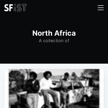
North Africa
A collection of