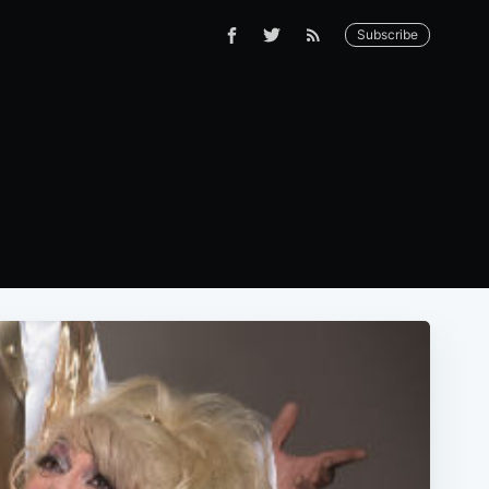
Subscribe