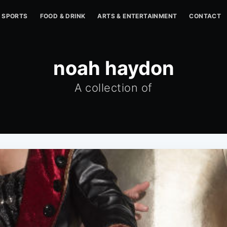
SPORTS
FOOD & DRINK
ARTS & ENTERTAINMENT
CONTACT
noah haydon
A collection of