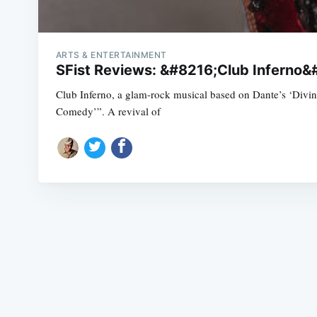
ARTS & ENTERTAINMENT
SFist Reviews: &#8216;Club Inferno
Club Inferno, a glam-rock musical based on Dante’s ‘Div
Comedy’”. A revival of