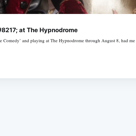
&#8217; at The Hypnodrome
ine Comedy’ and playing at The Hypnodrome through August 8, had me 
Subscrib