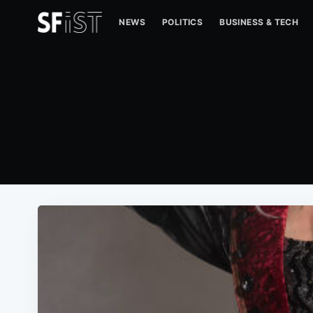
NEWS
POLITICS
BUSINESS & TECH