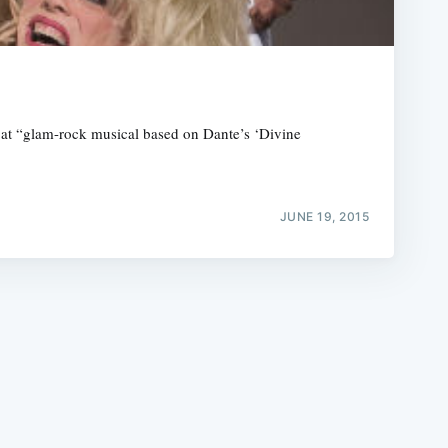
at “glam-rock musical based on Dante’s ‘Divine
e
JUNE 19, 2015