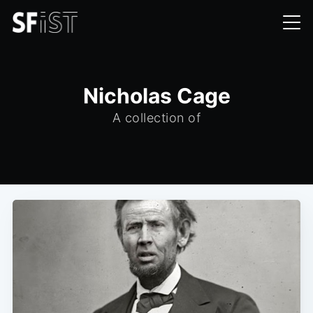
Nicholas Cage
A collection of