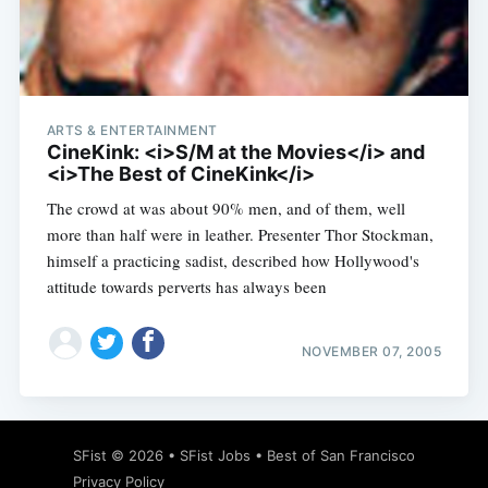
Subscribe
ARTS & ENTERTAINMENT
CineKink: <i>S/M at the Movies</i> and
<i>The Best of CineKink</i>
The crowd at was about 90% men, and of them, well
more than half were in leather. Presenter Thor Stockman,
himself a practicing sadist, described how Hollywood's
attitude towards perverts has always been
NOVEMBER 07, 2005
SFist
© 2026 •
SFist Jobs
•
Best of San Francisco
Privacy Policy