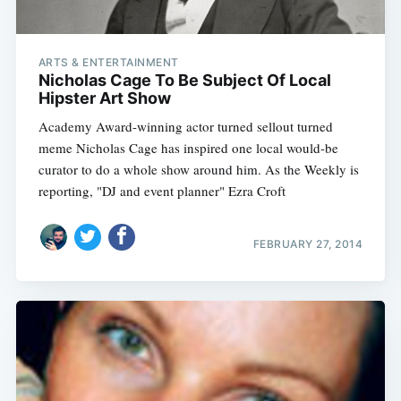
ARTS & ENTERTAINMENT
Nicholas Cage To Be Subject Of Local
Hipster Art Show
Academy Award-winning actor turned sellout turned
meme Nicholas Cage has inspired one local would-be
curator to do a whole show around him. As the Weekly is
reporting, "DJ and event planner" Ezra Croft
FEBRUARY 27, 2014