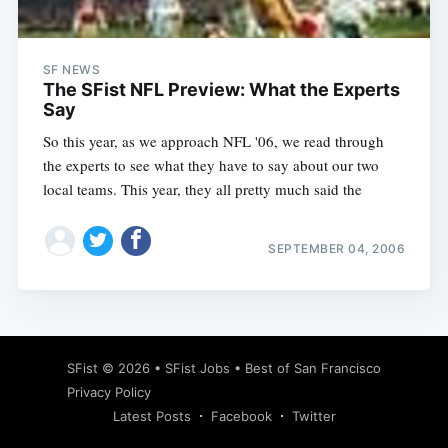
SF NEWS
The SFist NFL Preview: What the Experts
Say
So this year, as we approach NFL '06, we read through
the experts to see what they have to say about our two
local teams. This year, they all pretty much said the
SEPTEMBER 04, 2006
Subscribe
SFist
© 2026 •
SFist Jobs
•
Best of San Francisco
Privacy Policy
Latest Posts
Facebook
Twitter