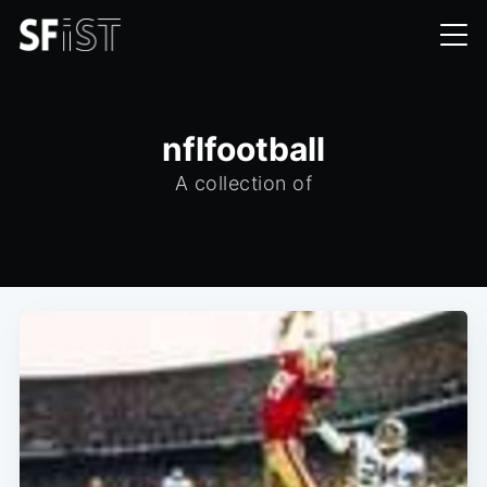
nflfootball
A collection of