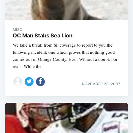
MISC
OC Man Stabs Sea Lion
We take a break from SF coverage to report to you the
following incident, one which proves that nothing good
comes out of Orange County. Ever. Without a doubt. For
reals. While the
NOVEMBER 28, 2007
Subscribe