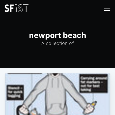
newport beach
A collection of