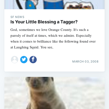
SF NEWS
Is Your Little Blessing a Tagger?
God, sometimes we love Orange County. It's such a
parody of itself at times, which we admire. Especially
when it comes to brilliance like the following found over
at Laughing Squid. You see,
MARCH 03, 2008