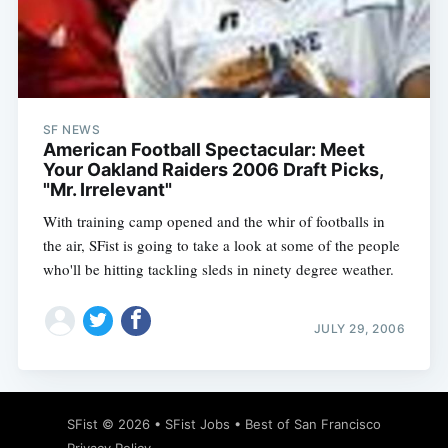
SF NEWS
American Football Spectacular: Meet
Your Oakland Raiders 2006 Draft Picks,
"Mr. Irrelevant"
With training camp opened and the whir of footballs in
the air, SFist is going to take a look at some of the people
who'll be hitting tackling sleds in ninety degree weather.
JULY 29, 2006
SFist
© 2026 •
SFist Jobs
•
Best of San Francisco