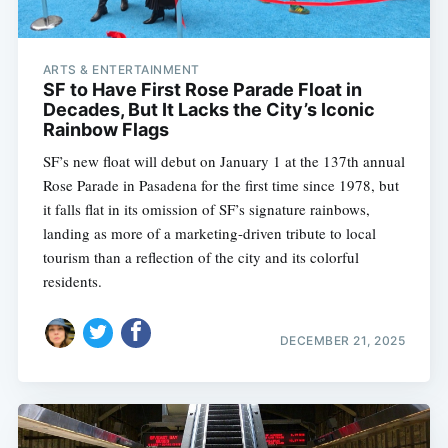
ARTS & ENTERTAINMENT
SF to Have First Rose Parade Float in
Decades, But It Lacks the City’s Iconic
Rainbow Flags
SF’s new float will debut on January 1 at the 137th annual
Rose Parade in Pasadena for the first time since 1978, but
it falls flat in its omission of SF’s signature rainbows,
landing as more of a marketing-driven tribute to local
tourism than a reflection of the city and its colorful
residents.
DECEMBER 21, 2025