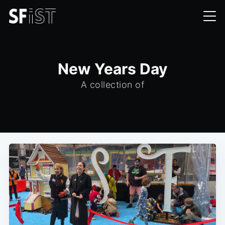
New Years Day
A collection of