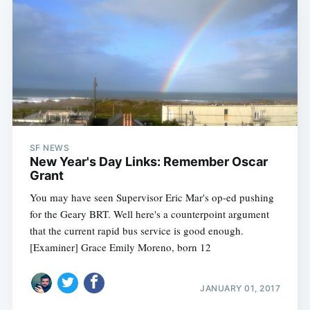
SF NEWS
New Year's Day Links: Remember Oscar
Grant
You may have seen Supervisor Eric Mar's op-ed pushing
for the Geary BRT. Well here's a counterpoint argument
that the current rapid bus service is good enough.
[Examiner] Grace Emily Moreno, born 12
JANUARY 01, 2017