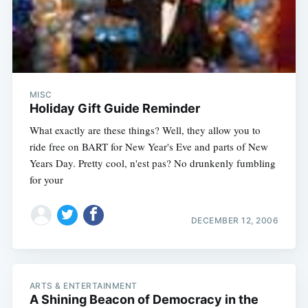
MISC
Holiday Gift Guide Reminder
What exactly are these things? Well, they allow you to
ride free on BART for New Year's Eve and parts of New
Years Day. Pretty cool, n'est pas? No drunkenly fumbling
for your
DECEMBER 12, 2006
ARTS & ENTERTAINMENT
A Shining Beacon of Democracy in the