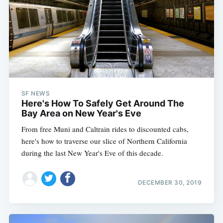
SF NEWS
Here's How To Safely Get Around The
Bay Area on New Year's Eve
From free Muni and Caltrain rides to discounted cabs,
here's how to traverse our slice of Northern California
during the last New Year's Eve of this decade.
DECEMBER 30, 2019