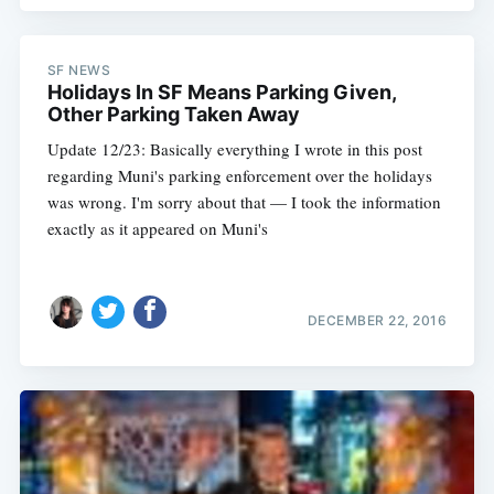
Subscribe
SF NEWS
Holidays In SF Means Parking Given,
Other Parking Taken Away
Update 12/23: Basically everything I wrote in this post
regarding Muni's parking enforcement over the holidays
was wrong. I'm sorry about that — I took the information
exactly as it appeared on Muni's
DECEMBER 22, 2016