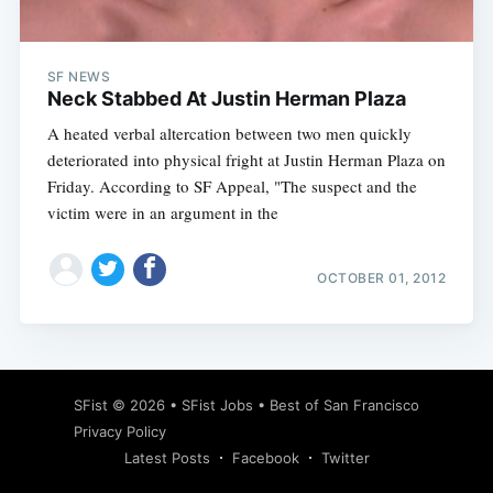
SF NEWS
Neck Stabbed At Justin Herman Plaza
A heated verbal altercation between two men quickly
deteriorated into physical fright at Justin Herman Plaza on
Friday. According to SF Appeal, "The suspect and the
victim were in an argument in the
OCTOBER 01, 2012
Subscribe
SFist
© 2026 •
SFist Jobs
•
Best of San Francisco
Privacy Policy
Latest Posts
Facebook
Twitter