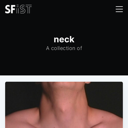
neck
A collection of