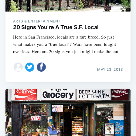
ARTS & ENTERTAINMENT
20 Signs You're A True S.F. Local
Here in San Francisco, locals are a rare breed. So just
what makes you a "true local"? Wars have been fought
over less. Here are 20 signs you just might make the cut.
MAY 23, 2013