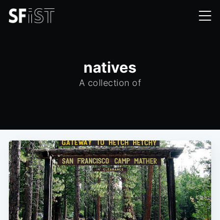
natives
A collection of