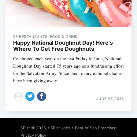
Subscribe
SF RESTAURANTS, FOOD & DRINK
Happy National Doughnut Day! Here's
Where To Get Free Doughnuts
Celebrated each year on the first Friday in June, National
Doughnut Day started 75 years ago as a fundraising effort
for the Salvation Army. Since then, many national chains
have been giving away
JUNE 07, 2013
SFist
© 2026 •
SFist Jobs
•
Best of San Francisco
Privacy Policy