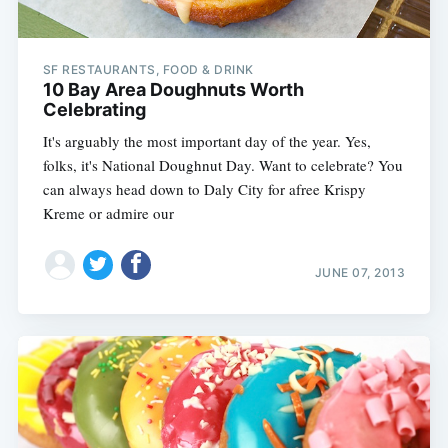
SF RESTAURANTS, FOOD & DRINK
10 Bay Area Doughnuts Worth
Celebrating
It's arguably the most important day of the year. Yes,
folks, it's National Doughnut Day. Want to celebrate? You
can always head down to Daly City for afree Krispy
Kreme or admire our
JUNE 07, 2013