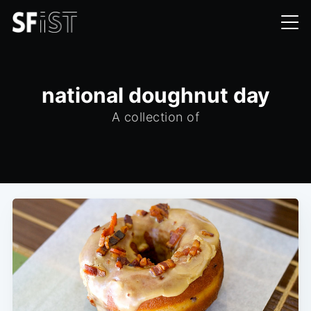
national doughnut day
A collection of