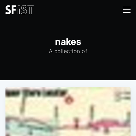
nakes
A collection of