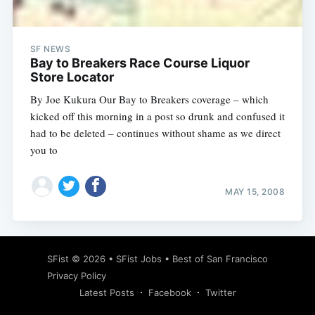
SF NEWS
Bay to Breakers Race Course Liquor
Store Locator
By Joe Kukura Our Bay to Breakers coverage – which
kicked off this morning in a post so drunk and confused it
had to be deleted – continues without shame as we direct
you to
MAY 15, 2008
Subscribe
SFist
© 2026 •
SFist Jobs
•
Best of San Francisco
Privacy Policy
Latest Posts
Facebook
Twitter