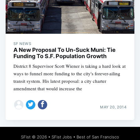
Subscribe
SF NEWS
A New Proposal To Un-Suck Muni: Tie
Funding To S.F. Population Growth
District 8 Supervisor Scott Wiener is taking a hard look at
ways to funnel more funding to the city's forever-ailing
transit system. His latest proposal: a city charter
amendment that would increase the
MAY 20, 2014
SFist
© 2026 •
SFist Jobs
•
Best of San Francisco