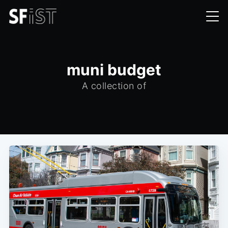
muni budget
A collection of