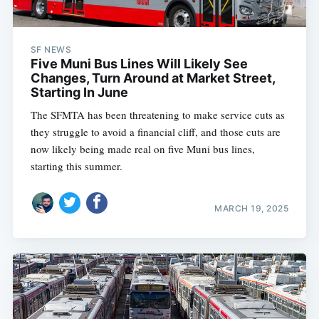
SF NEWS
Five Muni Bus Lines Will Likely See
Changes, Turn Around at Market Street,
Starting In June
The SFMTA has been threatening to make service cuts as
they struggle to avoid a financial cliff, and those cuts are
now likely being made real on five Muni bus lines,
starting this summer.
MARCH 19, 2025