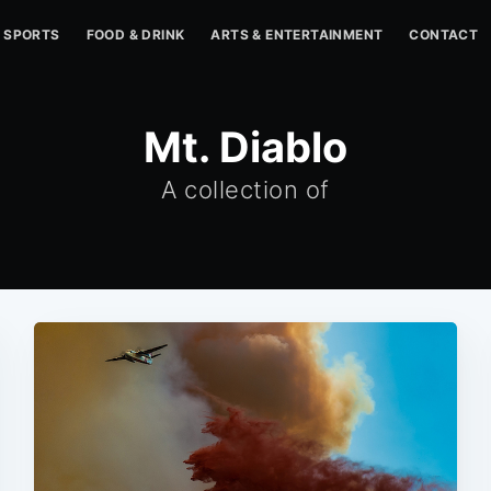
SPORTS
FOOD & DRINK
ARTS & ENTERTAINMENT
CONTACT
Mt. Diablo
A collection of