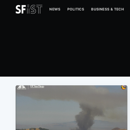
NEWS
POLITICS
BUSINESS & TECH