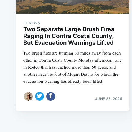
SF NEWS
Two Separate Large Brush Fires
Raging In Contra Costa County,
But Evacuation Warnings Lifted
Two brush fires are burning 30 miles away from each
other in Contra Costa County Monday afternoon, one
in Rodeo that has reached more than 60 acres, and
another near the foot of Mount Diablo for which the
evacuation warning has already been lifted.
JUNE 23, 2025