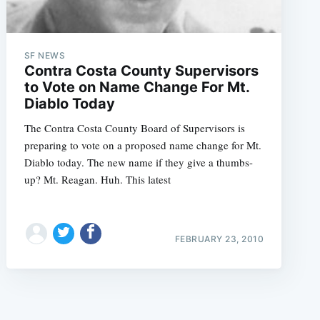
SF NEWS
Contra Costa County Supervisors
to Vote on Name Change For Mt.
Diablo Today
e
The Contra Costa County Board of Supervisors is
preparing to vote on a proposed name change for Mt.
Diablo today. The new name if they give a thumbs-
up? Mt. Reagan. Huh. This latest
FEBRUARY 23, 2010