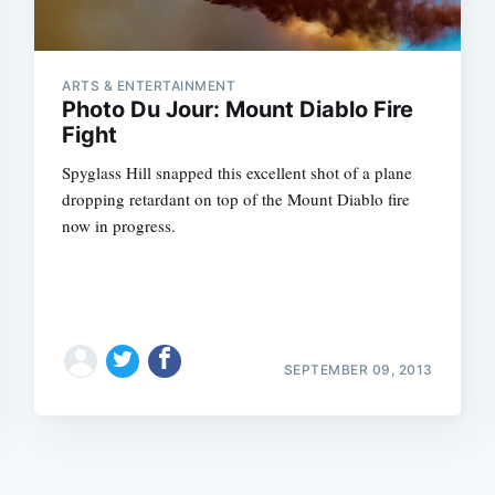
ARTS & ENTERTAINMENT
Photo Du Jour: Mount Diablo Fire
Fight
Spyglass Hill snapped this excellent shot of a plane
Subscrib
dropping retardant on top of the Mount Diablo fire
now in progress.
SEPTEMBER 09, 2013