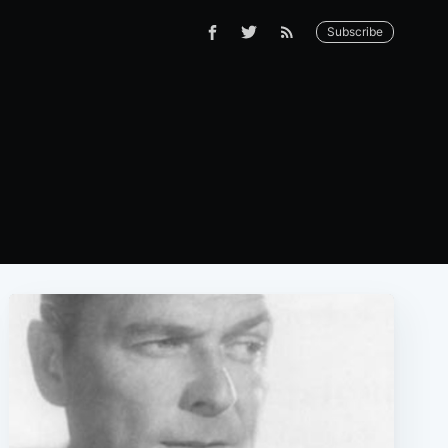
Subscribe