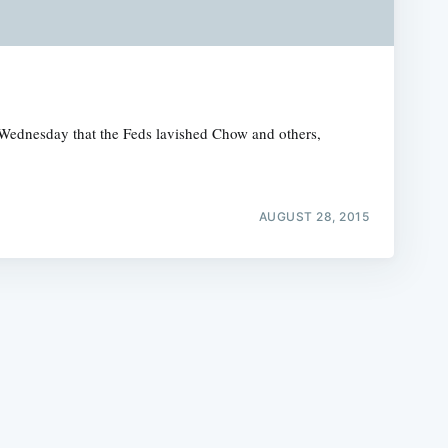
Wednesday that the Feds lavished Chow and others,
e
AUGUST 28, 2015