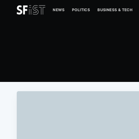
NEWS
POLITICS
BUSINESS & TECH