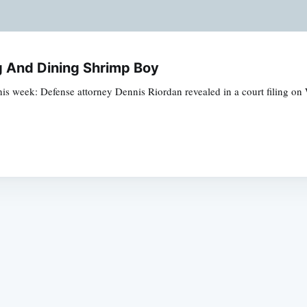
g And Dining Shrimp Boy
week: Defense attorney Dennis Riordan revealed in a court filing on 
Subscrib