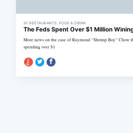
SF RESTAURANTS, FOOD & DRINK
The Feds Spent Over $1 Million Winin
More news on the case of Raymond “Shrimp Boy” Chow this 
spending over $1