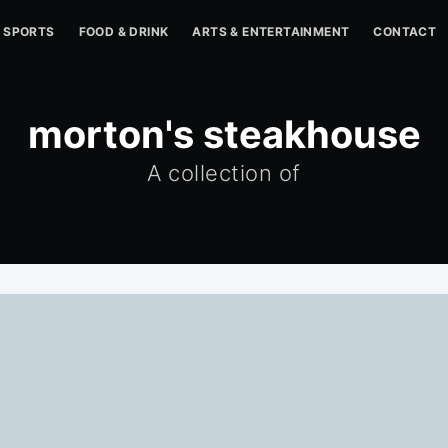
SPORTS
FOOD & DRINK
ARTS & ENTERTAINMENT
CONTACT
morton's steakhouse
A collection of