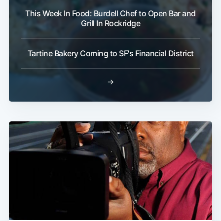
This Week In Food: Burdell Chef to Open Bar and
Grill In Rockridge
Tartine Bakery Coming to SF's Financial District
→