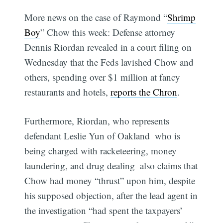
More news on the case of Raymond “
Shrimp
Boy
” Chow this week: Defense attorney
Dennis Riordan revealed in a court filing on
Wednesday that the Feds lavished Chow and
others, spending over $1 million at fancy
restaurants and hotels,
reports the Chron
.
Furthermore, Riordan, who represents
defendant Leslie Yun of Oakland  who is
being charged with racketeering, money
laundering, and drug dealing  also claims that
Chow had money “thrust” upon him, despite
his supposed objection, after the lead agent in
the investigation “had spent the taxpayers’