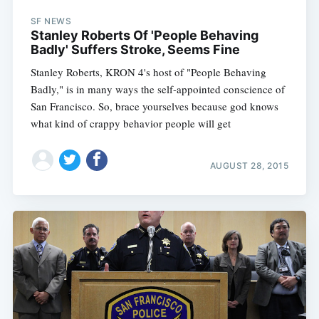
SF NEWS
Stanley Roberts Of 'People Behaving
Badly' Suffers Stroke, Seems Fine
Stanley Roberts, KRON 4's host of "People Behaving
Badly," is in many ways the self-appointed conscience of
San Francisco. So, brace yourselves because god knows
what kind of crappy behavior people will get
AUGUST 28, 2015