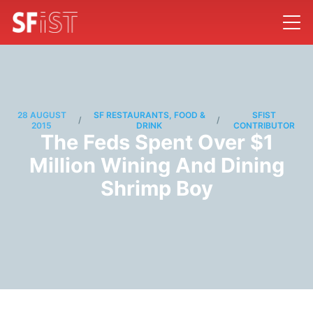
28 AUGUST
SF RESTAURANTS, FOOD &
SFIST
/
/
2015
DRINK
CONTRIBUTOR
The Feds Spent Over $1
Million Wining And Dining
Shrimp Boy