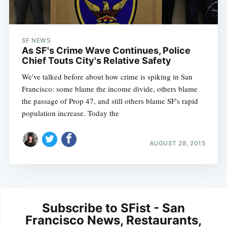
SF NEWS
As SF's Crime Wave Continues, Police
Chief Touts City's Relative Safety
We've talked before about how crime is spiking in San
Francisco: some blame the income divide, others blame
the passage of Prop 47, and still others blame SF's rapid
population increase. Today the
AUGUST 28, 2015
Subscribe to SFist - San
Francisco News, Restaurants,