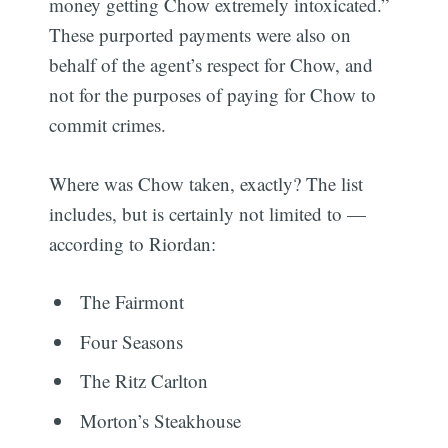
money getting Chow extremely intoxicated.”
These purported payments were also on
behalf of the agent’s respect for Chow, and
not for the purposes of paying for Chow to
commit crimes.
Where was Chow taken, exactly? The list
includes, but is certainly not limited to —
according to Riordan:
The Fairmont
Four Seasons
The Ritz Carlton
Morton’s Steakhouse