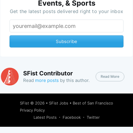
Events, & Sports
Get the latest posts delivered right to your inbox
Subscribe
SFist Contributor
Read More
Read
more posts
by this author.
SFist
© 2026 •
SFist Jobs
•
Best of San Francisco
Privacy Policy
Latest Posts
Facebook
Twitter