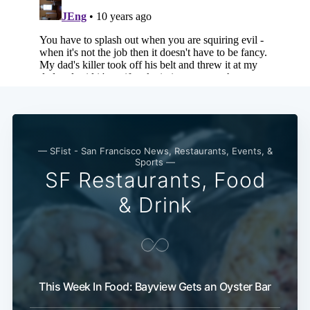
Subscribe
— SFist - San Francisco News, Restaurants, Events, &
Sports —
SF Restaurants, Food
& Drink
This Week In Food: Bayview Gets an Oyster Bar