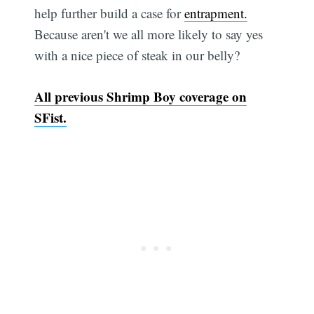
help further build a case for
entrapment.
Because aren't we all more likely to say yes
with a nice piece of steak in our belly?
All previous Shrimp Boy coverage on
SFist.