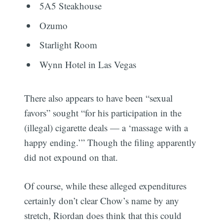
5A5 Steakhouse
Ozumo
Starlight Room
Wynn Hotel in Las Vegas
There also appears to have been “sexual
favors” sought “for his participation in the
(illegal) cigarette deals — a ‘massage with a
happy ending.’” Though the filing apparently
did not expound on that.
Of course, while these alleged expenditures
certainly don’t clear Chow’s name by any
stretch, Riordan does think that this could