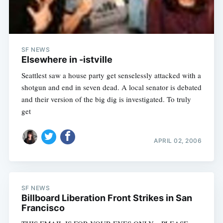
SF NEWS
Elsewhere in -istville
Seattlest saw a house party get senselessly attacked with a
shotgun and end in seven dead. A local senator is debated
and their version of the big dig is investigated. To truly
get
Subscribe
APRIL 02, 2006
SF NEWS
Billboard Liberation Front Strikes in San
Francisco