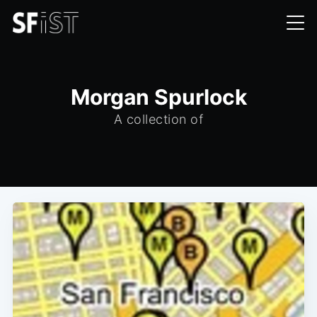
Morgan Spurlock
A collection of