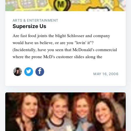
ARTS & ENTERTAINMENT
Supersize Us
Are fast food joints the blight Schlosser and company
would have us believe, or are you "lovin' it"?
(Incidentally, have you seen that McDonald's commercial
where the prone McD's customer slides along the
MAY 16, 2006