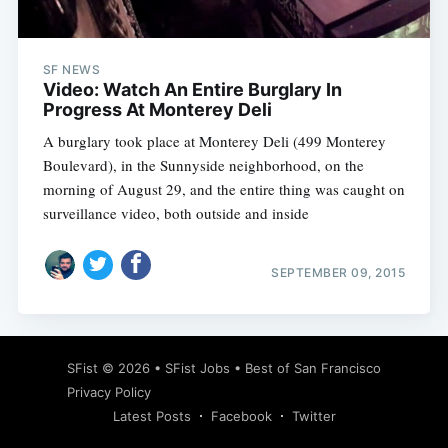
SF NEWS
Video: Watch An Entire Burglary In
Progress At Monterey Deli
A burglary took place at Monterey Deli (499 Monterey
Boulevard), in the Sunnyside neighborhood, on the
morning of August 29, and the entire thing was caught on
surveillance video, both outside and inside
SEPTEMBER 09, 2015
Subscribe
SFist
© 2026 •
SFist Jobs
•
Best of San Francisco
Privacy Policy
Latest Posts
Facebook
Twitter