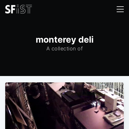
monterey deli
A collection of