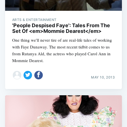
ARTS & ENTERTAINMENT
'People Despised Faye': Tales From The
Set Of <em>Mommie Dearest</em>
One thing we'll never tire of are real-life tales of working
with Faye Dunaway. The most recent tidbit comes to us
from Rutanya Ald, the actress who played Carol Ann in
Mommie Dearest.
MAY 10, 2013