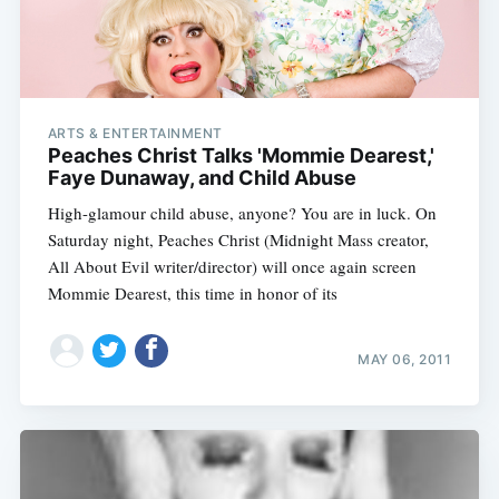
ARTS & ENTERTAINMENT
Peaches Christ Talks 'Mommie Dearest,'
Faye Dunaway, and Child Abuse
High-glamour child abuse, anyone? You are in luck. On
Saturday night, Peaches Christ (Midnight Mass creator,
All About Evil writer/director) will once again screen
Mommie Dearest, this time in honor of its
MAY 06, 2011