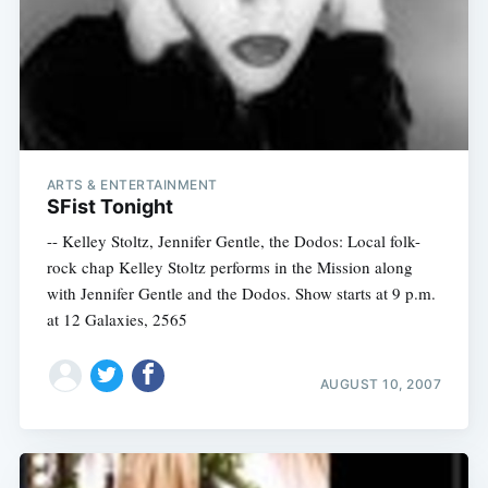
Subscribe
ARTS & ENTERTAINMENT
SFist Tonight
-- Kelley Stoltz, Jennifer Gentle, the Dodos: Local folk-
rock chap Kelley Stoltz performs in the Mission along
with Jennifer Gentle and the Dodos. Show starts at 9 p.m.
at 12 Galaxies, 2565
AUGUST 10, 2007