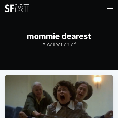
mommie dearest
A collection of