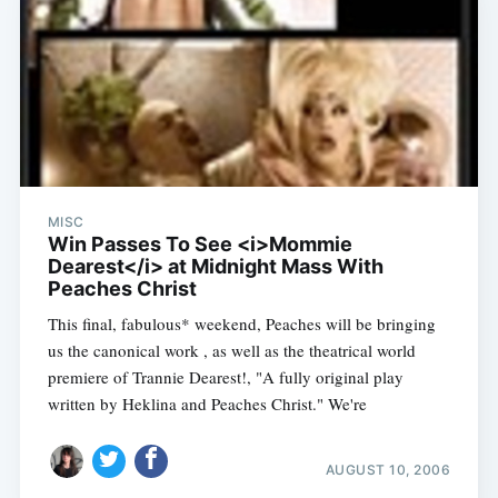
MISC
Win Passes To See <i>Mommie
Dearest</i> at Midnight Mass With
Peaches Christ
This final, fabulous* weekend, Peaches will be bringing
us the canonical work , as well as the theatrical world
premiere of Trannie Dearest!, "A fully original play
written by Heklina and Peaches Christ." We're
AUGUST 10, 2006