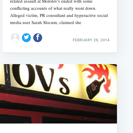
related assault at Molotov's ended with some
conflicting accounts of what really went down.
Alleged victim, PR consultant and hyperactive social
media user Sarah Slocum, claimed she
FEBRUARY 26, 2014
e