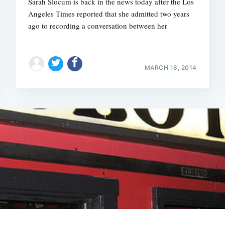
Sarah Slocum is back in the news today after the Los
Angeles Times reported that she admitted two years
ago to recording a conversation between her
MARCH 18, 2014
Subscrib