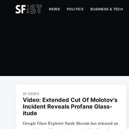
NEWS
POLITICS
BUSINESS & TECH
SF NEWS
Video: Extended Cut Of Molotov's
Incident Reveals Profane Glass-
itude
Google Glass Explorer Sarah Slocum has released an