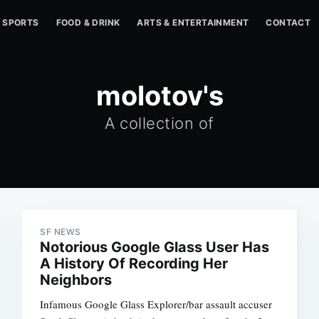
SPORTS
FOOD & DRINK
ARTS & ENTERTAINMENT
CONTACT
molotov's
A collection of
SF NEWS
Notorious Google Glass User Has
A History Of Recording Her
Neighbors
Infamous Google Glass Explorer/bar assault accuser