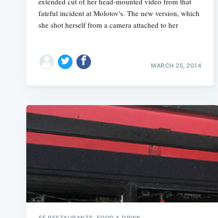
extended cut of her head-mounted video from that
fateful incident at Molotov's. The new version, which
she shot herself from a camera attached to her
MARCH 25, 2014
SF RESTAURANTS, FOOD & DRINK