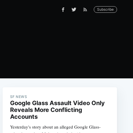
Subscribe
SF NEWS
Google Glass Assault Video Only
Reveals More Conflicting
Accounts
Yesterday's story about an alleged Google Glass-