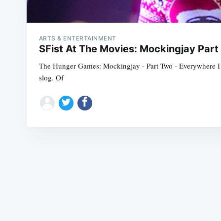
ARTS & ENTERTAINMENT
SFist At The Movies: Mockingjay Part
The Hunger Games: Mockingjay - Part Two - Everywhere I re
slog. Of