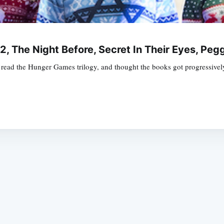
 2, The Night Before, Secret In Their Eyes, P
ad the Hunger Games trilogy, and thought the books got progressively 
Subscrib