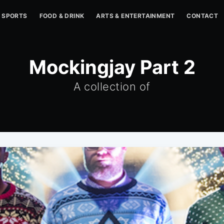
SPORTS
FOOD & DRINK
ARTS & ENTERTAINMENT
CONTACT
Mockingjay Part 2
A collection of