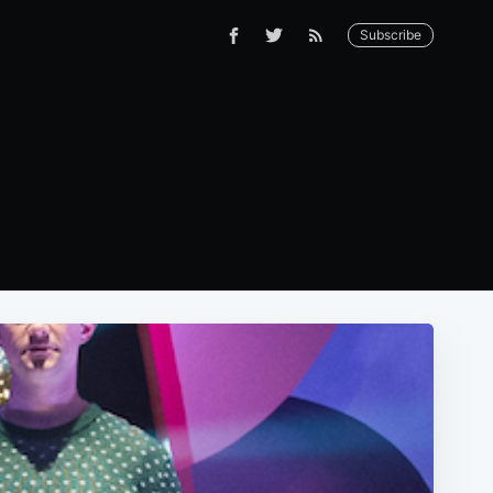
Subscribe