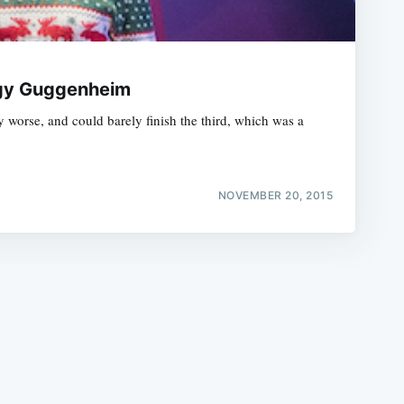
eggy Guggenheim
worse, and could barely finish the third, which was a
e
NOVEMBER 20, 2015