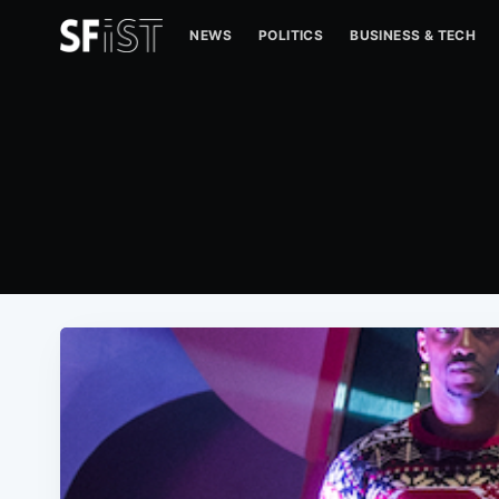
NEWS
POLITICS
BUSINESS & TECH