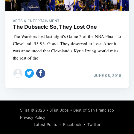
ARTS & ENTERTAINMENT
The Dubsack: So, They Lost One
The Warriors lost last night's Game 2 of the NBA Finals to
Cleveland, 95-93. Good. They deserved to lose. After it
was announced that Cleveland's Kyrie Irving would miss
the rest of the
JUNE 08, 2015
Subscribe
SFist
© 2026 •
SFist Jobs
•
Best of San Francisco
Privacy Policy
Latest Posts
Facebook
Twitter