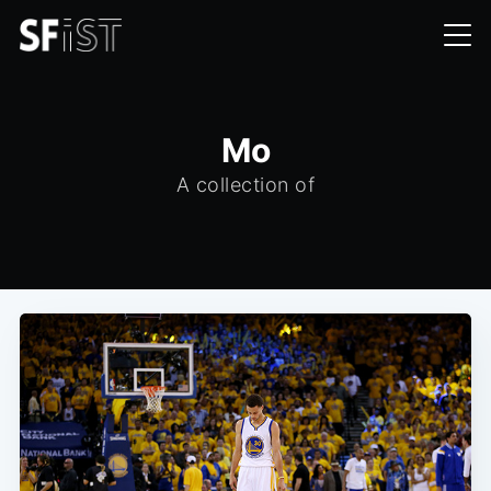
Mo
A collection of