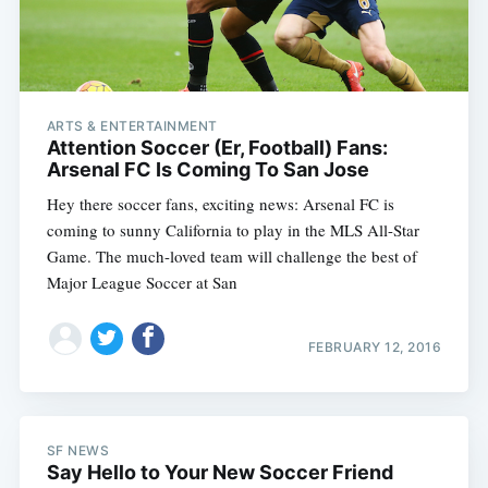
ARTS & ENTERTAINMENT
Attention Soccer (Er, Football) Fans:
Arsenal FC Is Coming To San Jose
Hey there soccer fans, exciting news: Arsenal FC is
coming to sunny California to play in the MLS All-Star
Game. The much-loved team will challenge the best of
Major League Soccer at San
FEBRUARY 12, 2016
SF NEWS
Say Hello to Your New Soccer Friend