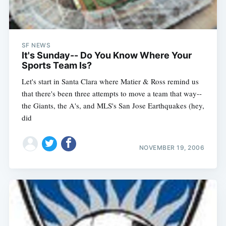
SF NEWS
It's Sunday-- Do You Know Where Your
Sports Team Is?
Let's start in Santa Clara where Matier & Ross remind us
that there's been three attempts to move a team that way--
the Giants, the A's, and MLS's San Jose Earthquakes (hey,
did
NOVEMBER 19, 2006