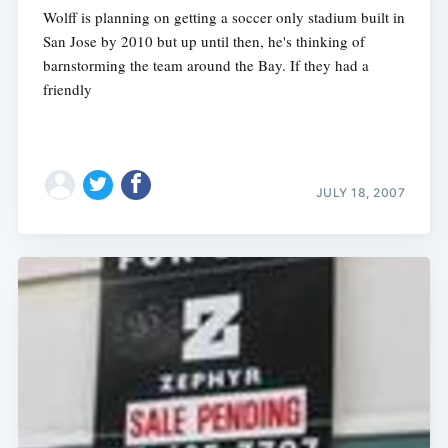
Wolff is planning on getting a soccer only stadium built in
San Jose by 2010 but up until then, he's thinking of
barnstorming the team around the Bay. If they had a
friendly
JULY 18, 2007