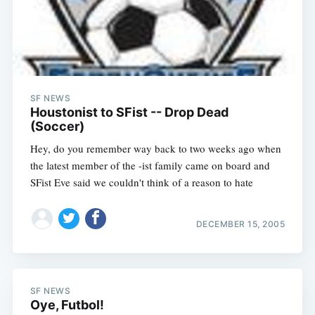
SF NEWS
Houstonist to SFist -- Drop Dead
(Soccer)
Hey, do you remember way back to two weeks ago when
the latest member of the -ist family came on board and
SFist Eve said we couldn't think of a reason to hate
DECEMBER 15, 2005
SF NEWS
Oye, Futbol!