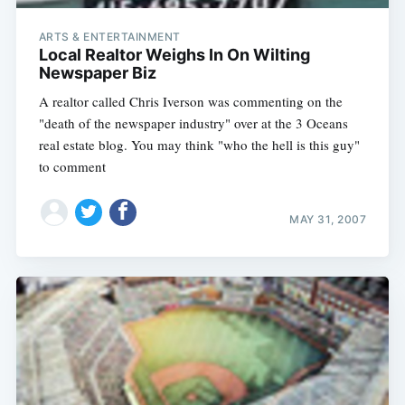
ARTS & ENTERTAINMENT
Local Realtor Weighs In On Wilting
Newspaper Biz
A realtor called Chris Iverson was commenting on the
"death of the newspaper industry" over at the 3 Oceans
real estate blog. You may think "who the hell is this guy"
to comment
MAY 31, 2007
Subscribe