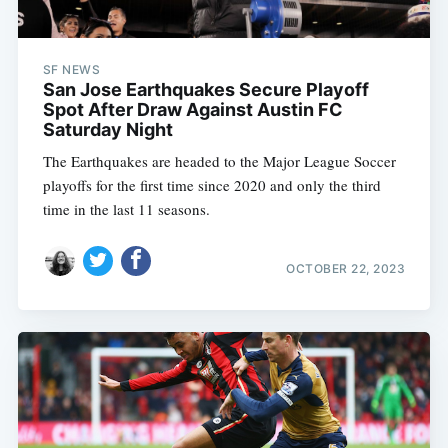
SF NEWS
San Jose Earthquakes Secure Playoff
Spot After Draw Against Austin FC
Saturday Night
The Earthquakes are headed to the Major League Soccer
playoffs for the first time since 2020 and only the third
time in the last 11 seasons.
OCTOBER 22, 2023