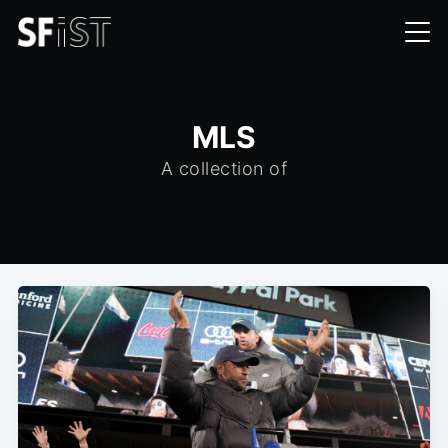
MLS
A collection of