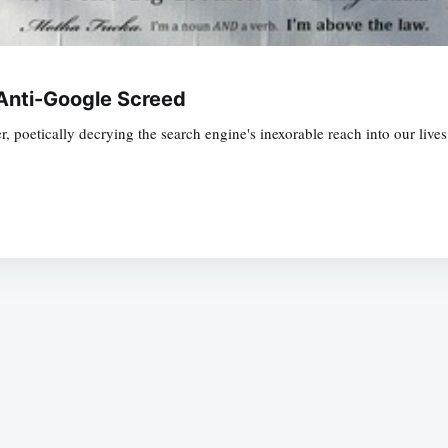
Anti-Google Screed
r, poetically decrying the search engine's inexorable reach into our lives
Subscrib