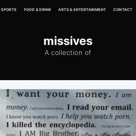
SPORTS
FOOD & DRINK
ARTS & ENTERTAINMENT
CONTACT
missives
A collection of