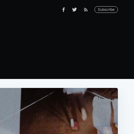
Subscribe