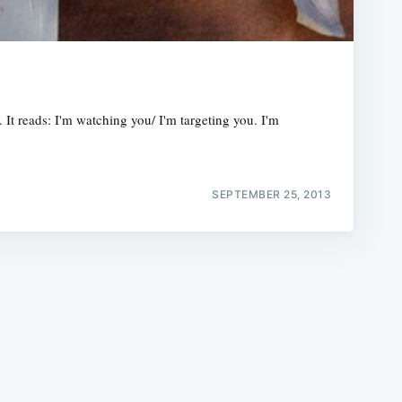
. It reads: I'm watching you/ I'm targeting you. I'm
e
SEPTEMBER 25, 2013