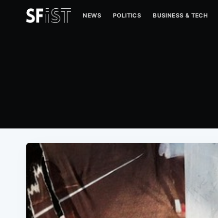
NEWS
POLITICS
BUSINESS & TECH