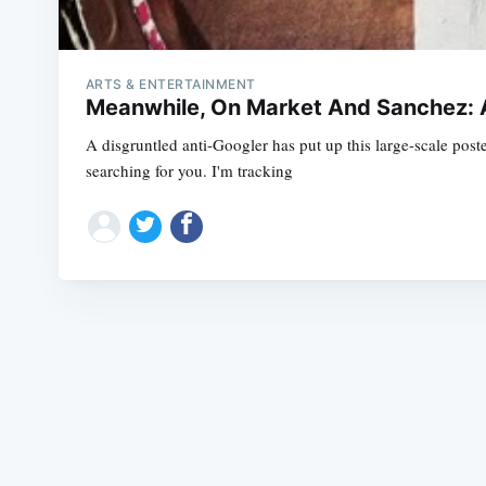
ARTS & ENTERTAINMENT
Meanwhile, On Market And Sanchez: 
A disgruntled anti-Googler has put up this large-scale poste
searching for you. I'm tracking