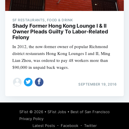
SF RESTAURANTS, FOOD & DRINK
Shady Former Hong Kong Lounge I & II
Owner Pleads Guilty To Labor-Related
Felony
In 2012, the now-former owner of popular Richmond
district restaurants Hong Kong Lounges I and II, Ming
Lian Zhou, was ordered to pay 48 workers more than
$90,000 in unpaid back wages.
SEPTEMBER 19, 2016
Subscribe
SFist
© 2026 •
SFist Jobs
•
Best of San Francisco
Privacy Policy
Latest Posts
Facebook
Twitter