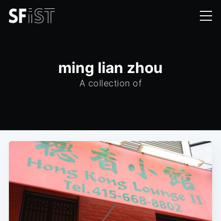
ming lian zhou
A collection of