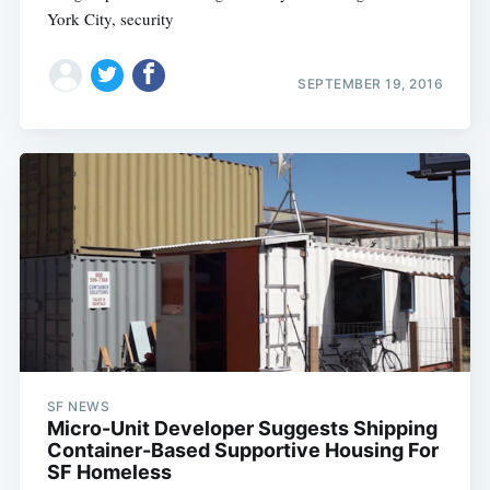
York City, security
SEPTEMBER 19, 2016
SF NEWS
Micro-Unit Developer Suggests Shipping
Container-Based Supportive Housing For
SF Homeless