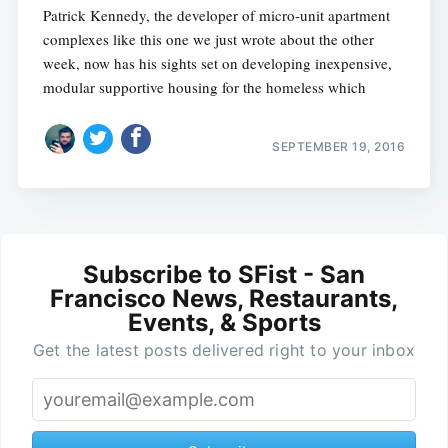
Patrick Kennedy, the developer of micro-unit apartment
complexes like this one we just wrote about the other
week, now has his sights set on developing inexpensive,
modular supportive housing for the homeless which
SEPTEMBER 19, 2016
Subscribe to SFist - San
Francisco News, Restaurants,
Events, & Sports
Get the latest posts delivered right to your inbox