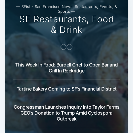
— SFist - San Francisco News, Restaurants, Events, &
Subscribe
Sports —
SF Restaurants, Food
& Drink
This Week In Food: Burdell Chef to Open Bar and
Grill In Rockridge
Tartine Bakery Coming to SF's Financial District
Congressman Launches Inquiry Into Taylor Farms
CEO's Donation to Trump Amid Cyclospora
Outbreak