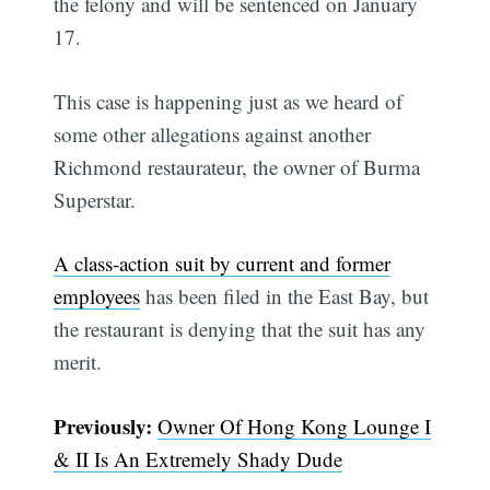
the felony and will be sentenced on January
17.
This case is happening just as we heard of
some other allegations against another
Richmond restaurateur, the owner of Burma
Superstar.
A class-action suit by current and former
employees
has been filed in the East Bay, but
the restaurant is denying that the suit has any
merit.
Previously:
Owner Of Hong Kong Lounge I
& II Is An Extremely Shady Dude