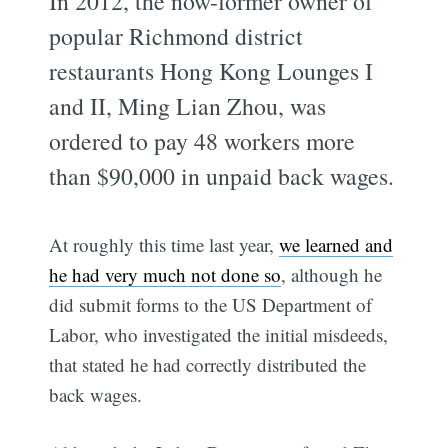
In 2012, the now-former owner of
popular Richmond district
restaurants Hong Kong Lounges I
and II, Ming Lian Zhou, was
ordered to pay 48 workers more
than $90,000 in unpaid back wages.
At roughly this time last year,
we learned and
he had very much not done so
, although he
did submit forms to the US Department of
Labor, who investigated the initial misdeeds,
that stated he had correctly distributed the
back wages.