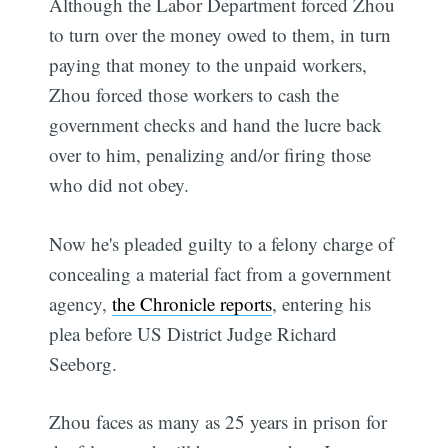
Although the Labor Department forced Zhou
to turn over the money owed to them, in turn
paying that money to the unpaid workers,
Zhou forced those workers to cash the
government checks and hand the lucre back
over to him, penalizing and/or firing those
who did not obey.
Now he's pleaded guilty to a felony charge of
concealing a material fact from a government
agency,
the Chronicle reports
, entering his
plea before US District Judge Richard
Seeborg.
Zhou faces as many as 25 years in prison for