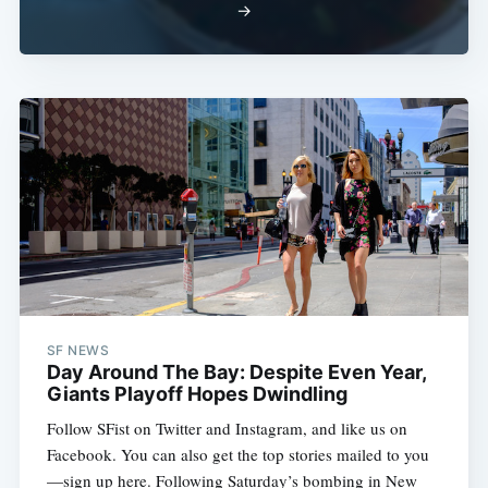
→
SF NEWS
Day Around The Bay: Despite Even Year,
Giants Playoff Hopes Dwindling
Follow SFist on Twitter and Instagram, and like us on
Facebook. You can also get the top stories mailed to you
—sign up here. Following Saturday’s bombing in New