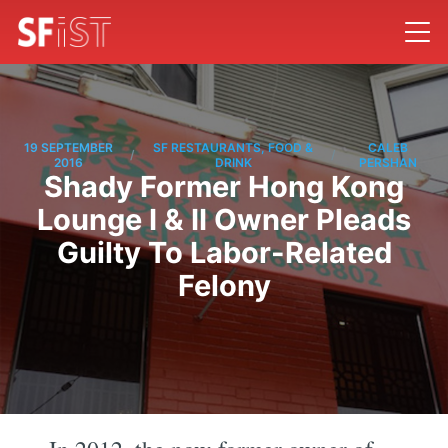
19 SEPTEMBER
SF RESTAURANTS, FOOD &
CALEB
/
/
2016
DRINK
PERSHAN
Shady Former Hong Kong
Lounge I & II Owner Pleads
Guilty To Labor-Related
Felony