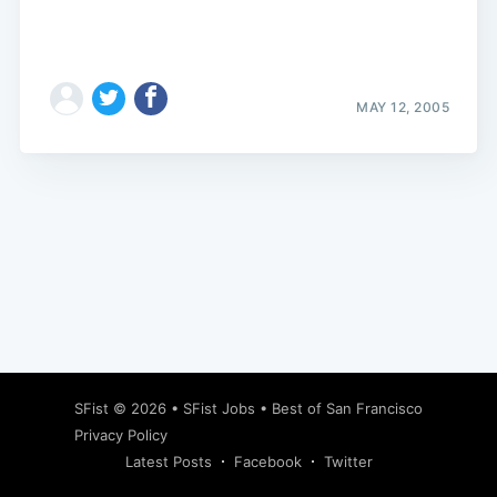
MAY 12, 2005
Subscribe
SFist
© 2026 •
SFist Jobs
•
Best of San Francisco
Privacy Policy
Latest Posts
Facebook
Twitter