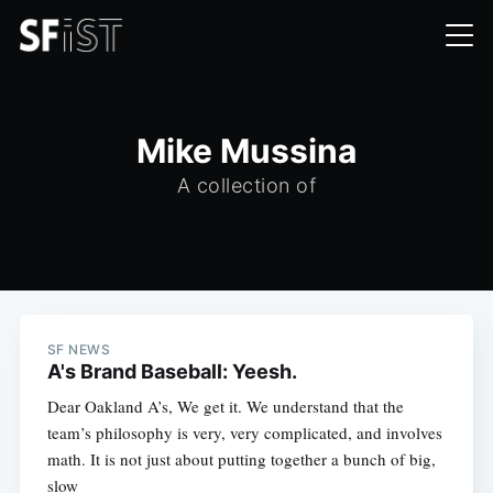
Mike Mussina
A collection of
SF NEWS
A's Brand Baseball: Yeesh.
Dear Oakland A’s, We get it. We understand that the
team’s philosophy is very, very complicated, and involves
math. It is not just about putting together a bunch of big,
slow