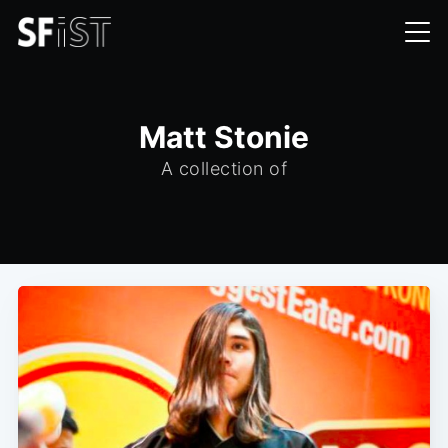
Matt Stonie
A collection of