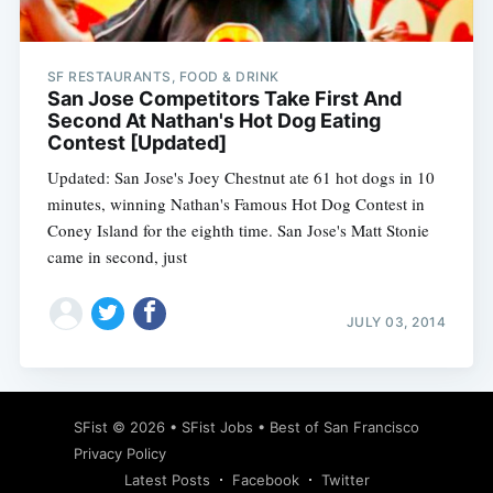
SF RESTAURANTS, FOOD & DRINK
San Jose Competitors Take First And
Second At Nathan's Hot Dog Eating
Contest [Updated]
Updated: San Jose's Joey Chestnut ate 61 hot dogs in 10
minutes, winning Nathan's Famous Hot Dog Contest in
Coney Island for the eighth time. San Jose's Matt Stonie
came in second, just
JULY 03, 2014
Subscribe
SFist
© 2026 •
SFist Jobs
•
Best of San Francisco
Privacy Policy
Latest Posts
Facebook
Twitter