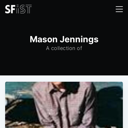
Mason Jennings
A collection of