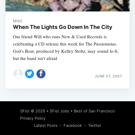
MISC
When The Lights Go Down In The City
Our friend Will who runs New & Used Records is
celebrating a CD release this week for The Passionistas.
God's Boat, produced by Kelley Stoltz, may sound lo-fi,
but the band isn't afraid
JUNE 07, 2007
Subscribe
SFist
© 2026 •
SFist Jobs
•
Best of San Francisco
Privacy Policy
Latest Posts
Facebook
Twitter