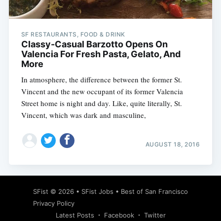
SF RESTAURANTS, FOOD & DRINK
Classy-Casual Barzotto Opens On
Valencia For Fresh Pasta, Gelato, And
More
In atmosphere, the difference between the former St.
Vincent and the new occupant of its former Valencia
Street home is night and day. Like, quite literally, St.
Vincent, which was dark and masculine,
AUGUST 18, 2016
Subscribe
SFist
© 2026 •
SFist Jobs
•
Best of San Francisco
Privacy Policy
Latest Posts
Facebook
Twitter