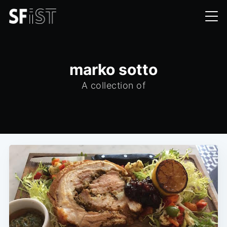
marko sotto
A collection of