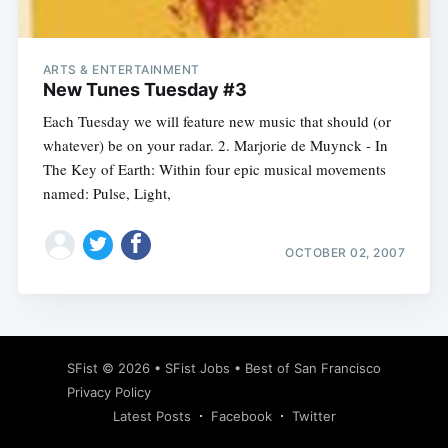
ARTS & ENTERTAINMENT
New Tunes Tuesday #3
Each Tuesday we will feature new music that should (or
whatever) be on your radar. 2. Marjorie de Muynck - In
The Key of Earth: Within four epic musical movements
named: Pulse, Light,
OCTOBER 02, 2007
Subscribe
SFist
© 2026 •
SFist Jobs
•
Best of San Francisco
Privacy Policy
Latest Posts
Facebook
Twitter