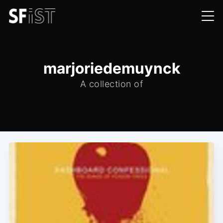
marjoriedemuynck
A collection of