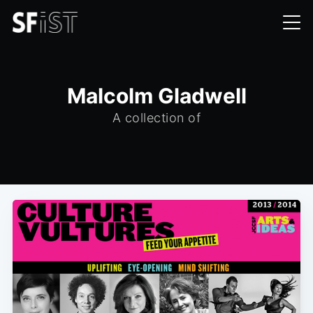
Malcolm Gladwell
A collection of