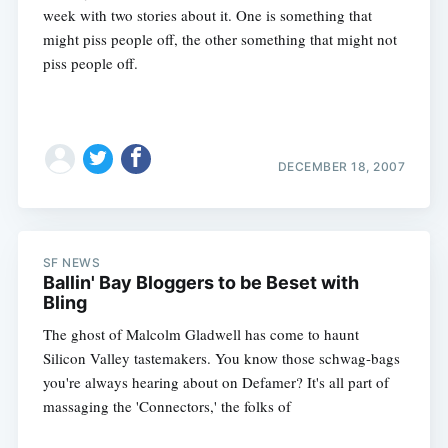
week with two stories about it. One is something that
might piss people off, the other something that might not
piss people off.
DECEMBER 18, 2007
Subscribe
SF NEWS
Ballin' Bay Bloggers to be Beset with
Bling
The ghost of Malcolm Gladwell has come to haunt
Silicon Valley tastemakers. You know those schwag-bags
you're always hearing about on Defamer? It's all part of
massaging the 'Connectors,' the folks of