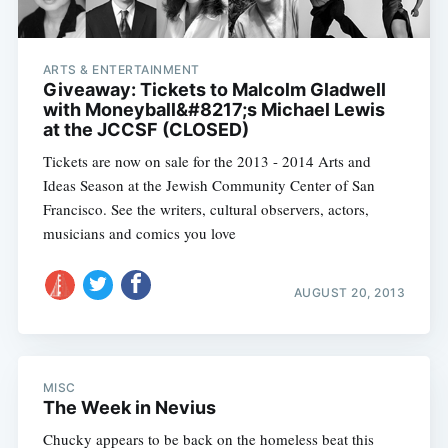
ARTS & ENTERTAINMENT
Giveaway: Tickets to Malcolm Gladwell
with Moneyball&#8217;s Michael Lewis
at the JCCSF (CLOSED)
Tickets are now on sale for the 2013 - 2014 Arts and
Ideas Season at the Jewish Community Center of San
Francisco. See the writers, cultural observers, actors,
musicians and comics you love
AUGUST 20, 2013
MISC
The Week in Nevius
Chucky appears to be back on the homeless beat this