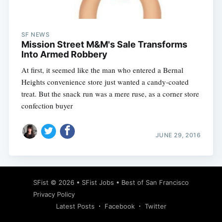
SF NEWS
Mission Street M&M's Sale Transforms
Into Armed Robbery
At first, it seemed like the man who entered a Bernal
Heights convenience store just wanted a candy-coated
treat. But the snack run was a mere ruse, as a corner store
confection buyer
JUNE 29, 2016
Subscribe
SFist
© 2026 •
SFist Jobs
•
Best of San Francisco
Privacy Policy
Latest Posts
Facebook
Twitter