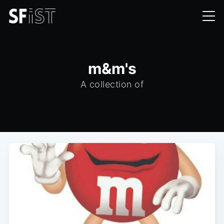
m&m's
A collection of