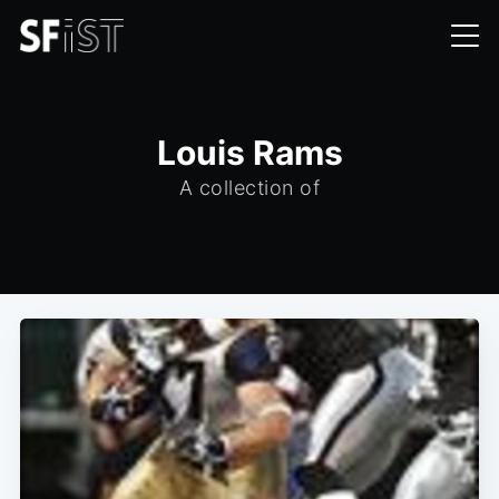
Louis Rams
A collection of