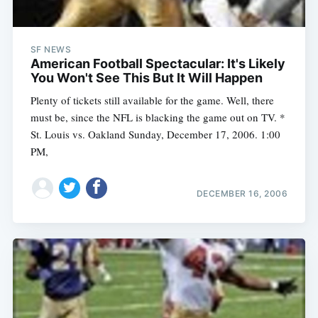
SF NEWS
American Football Spectacular: It's Likely
You Won't See This But It Will Happen
Plenty of tickets still available for the game. Well, there
must be, since the NFL is blacking the game out on TV. *
St. Louis vs. Oakland Sunday, December 17, 2006. 1:00
PM,
DECEMBER 16, 2006