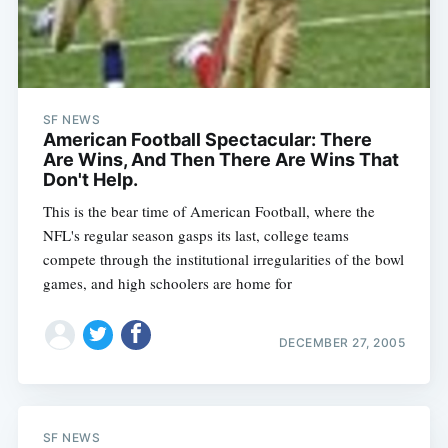
SF NEWS
American Football Spectacular: There
Are Wins, And Then There Are Wins That
Don't Help.
This is the bear time of American Football, where the
NFL's regular season gasps its last, college teams
compete through the institutional irregularities of the bowl
games, and high schoolers are home for
Subscribe
DECEMBER 27, 2005
SF NEWS