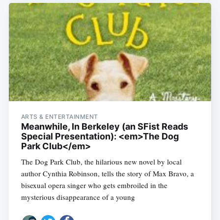
ARTS & ENTERTAINMENT
Meanwhile, In Berkeley (an SFist Reads
Special Presentation): <em>The Dog
Park Club</em>
The Dog Park Club, the hilarious new novel by local
author Cynthia Robinson, tells the story of Max Bravo, a
bisexual opera singer who gets embroiled in the
mysterious disappearance of a young