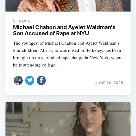
SF NEWS
Michael Chabon and Ayelet Waldman's
Son Accused of Rape at NYU
The youngest of Michael Chabon and Ayelet Waldman's
four children, Abe, who was raised in Berkeley, has been
brought up on a criminal rape charge in New York, where
he is attending college.
JUNE 20, 2025