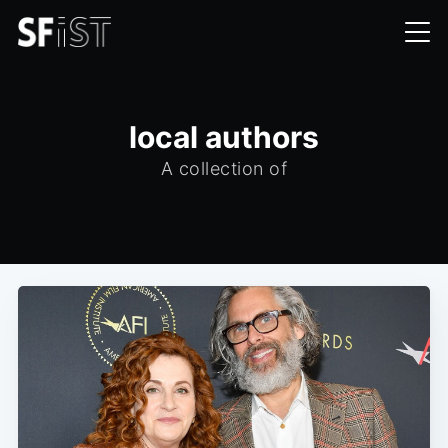
local authors
A collection of