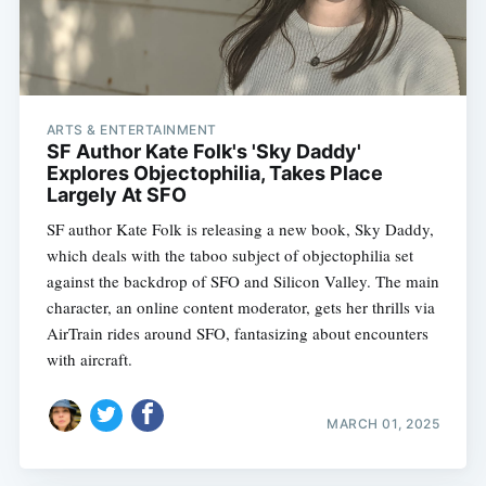
ARTS & ENTERTAINMENT
SF Author Kate Folk's 'Sky Daddy'
Explores Objectophilia, Takes Place
Largely At SFO
SF author Kate Folk is releasing a new book, Sky Daddy,
which deals with the taboo subject of objectophilia set
against the backdrop of SFO and Silicon Valley. The main
character, an online content moderator, gets her thrills via
AirTrain rides around SFO, fantasizing about encounters
with aircraft.
MARCH 01, 2025
Subscribe