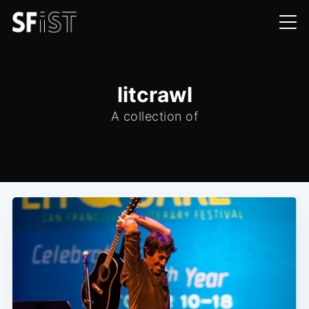
litcrawl
A collection of