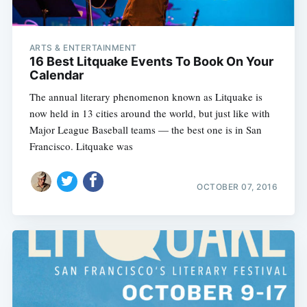
ARTS & ENTERTAINMENT
16 Best Litquake Events To Book On Your
Calendar
The annual literary phenomenon known as Litquake is
now held in 13 cities around the world, but just like with
Major League Baseball teams — the best one is in San
Francisco. Litquake was
OCTOBER 07, 2016