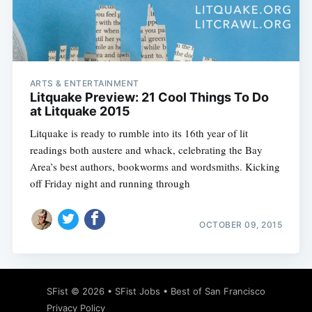
Subscribe
ARTS & ENTERTAINMENT
Litquake Preview: 21 Cool Things To Do
at Litquake 2015
Litquake is ready to rumble into its 16th year of lit
readings both austere and whack, celebrating the Bay
Area’s best authors, bookworms and wordsmiths. Kicking
off Friday night and running through
OCTOBER 09, 2015
SFist
© 2026 •
SFist Jobs
•
Best of San Francisco
Privacy Policy