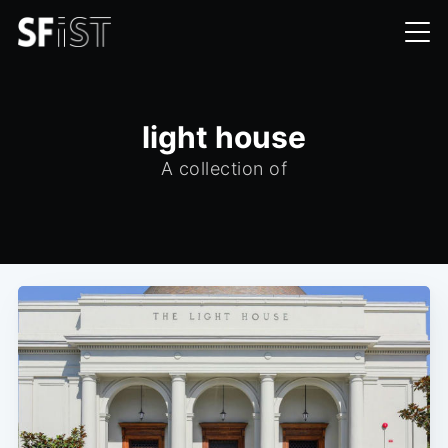
light house
A collection of