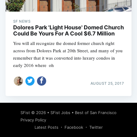
SF NEWS
Dolores Park 'Light House' Domed Church
Could Be Yours For A Cool $6.7 Million
You will all recognize the domed former church right
across from Dolores Park at 20th Street, and many of you
remember that it was converted into luxury condos in
early 2016 where  oh
AUGUST 25, 2017
Subscribe
SFist
© 2026 •
SFist Jobs
•
Best of San Francisco
Privacy Policy
Latest Posts
Facebook
Twitter