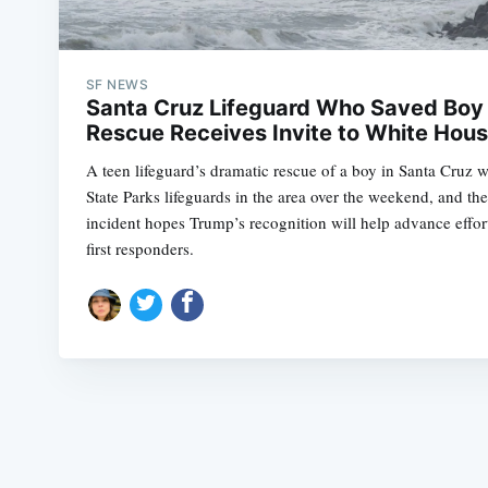
SF NEWS
Santa Cruz Lifeguard Who Saved Boy 
Rescue Receives Invite to White Hou
A teen lifeguard’s dramatic rescue of a boy in Santa Cruz 
State Parks lifeguards in the area over the weekend, and t
incident hopes Trump’s recognition will help advance efforts
first responders.