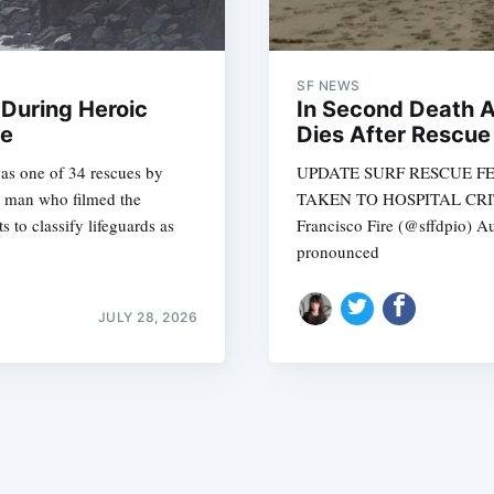
SF NEWS
During Heroic
In Second Death 
se
Dies After Rescue
was one of 34 rescues by
UPDATE SURF RESCUE F
Subscrib
he man who filmed the
TAKEN TO HOSPITAL CRITI
 to classify lifeguards as
Francisco Fire (@sffdpio) 
pronounced
JULY 28, 2026