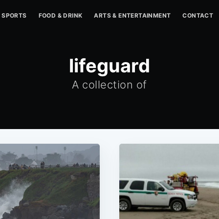
SPORTS
FOOD & DRINK
ARTS & ENTERTAINMENT
CONTACT
lifeguard
A collection of