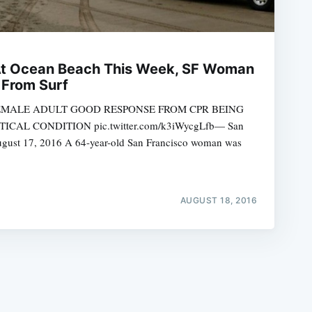
At Ocean Beach This Week, SF Woman
 From Surf
EMALE ADULT GOOD RESPONSE FROM CPR BEING
e
CAL CONDITION pic.twitter.com/k3iWycgLfb— San
August 17, 2016 A 64-year-old San Francisco woman was
AUGUST 18, 2016