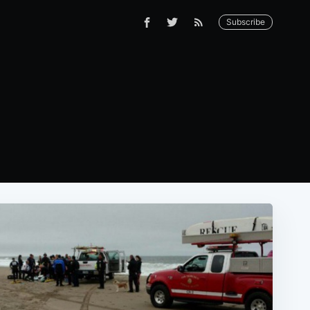
Subscribe