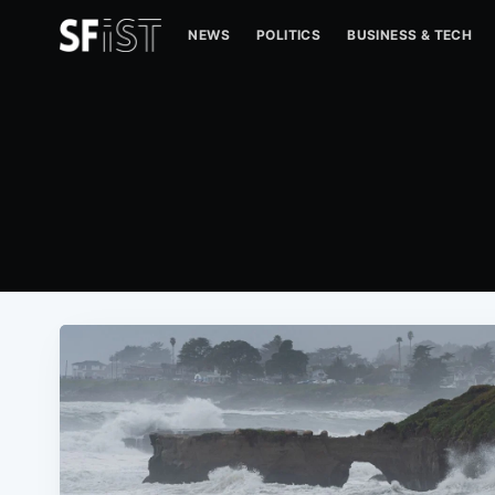
NEWS
POLITICS
BUSINESS & TECH