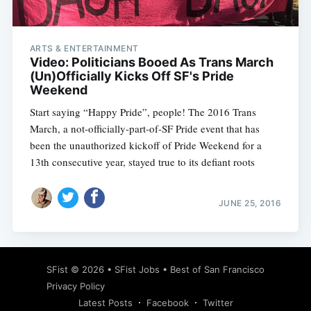
ARTS & ENTERTAINMENT
Video: Politicians Booed As Trans March
(Un)Officially Kicks Off SF's Pride
Weekend
Start saying “Happy Pride”, people! The 2016 Trans
March, a not-officially-part-of-SF Pride event that has
been the unauthorized kickoff of Pride Weekend for a
13th consecutive year, stayed true to its defiant roots
JUNE 25, 2016
Subscribe
SFist
© 2026 •
SFist Jobs
•
Best of San Francisco
Privacy Policy
Latest Posts
Facebook
Twitter