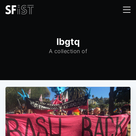
lbgtq
A collection of