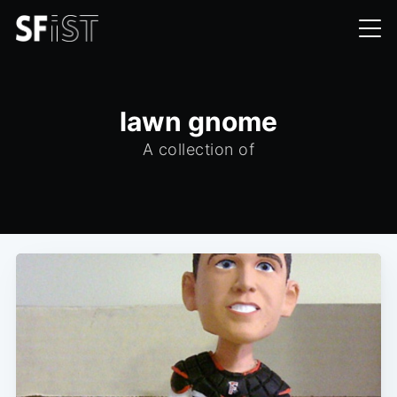
lawn gnome
A collection of