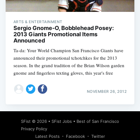
ARTS & ENTERTAINMENT
Sergio Gnome-O, Bobblehead Posey:
2013 Giants Promotional Items
Announced
Ta-da: Your World Champion San Francisco Giants have
announced their promotional tchotchkes for the 2013
season. In the grand tradition of the Brian Wilson garden
gnome and fingerless texting gloves, this year's free
NOVEMBER 26, 2012
Subscribe
SFist
© 2026 •
SFist Jobs
•
Best of San Francisco
Privacy Policy
Latest Posts
Facebook
Twitter