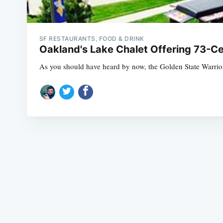
SF RESTAURANTS, FOOD & DRINK
Oakland's Lake Chalet Offering 73-Ce
As you should have heard by now, the Golden State Warrior