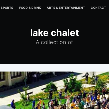
SPORTS
FOOD & DRINK
ARTS & ENTERTAINMENT
CONTACT
lake chalet
A collection of