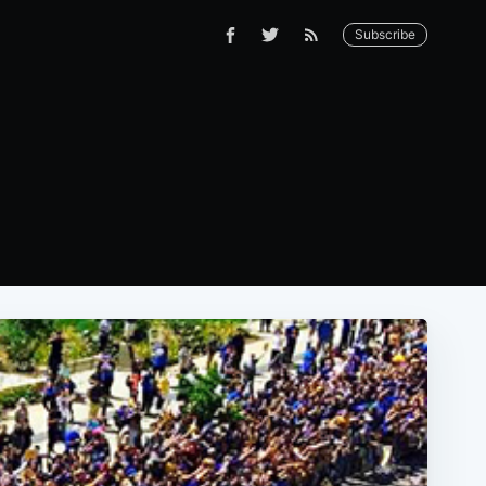
Subscribe