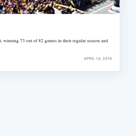
, winning 73 out of 82 games in their regular season and
e
APRIL 14, 2016