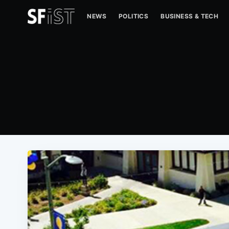
NEWS
POLITICS
BUSINESS & TECH