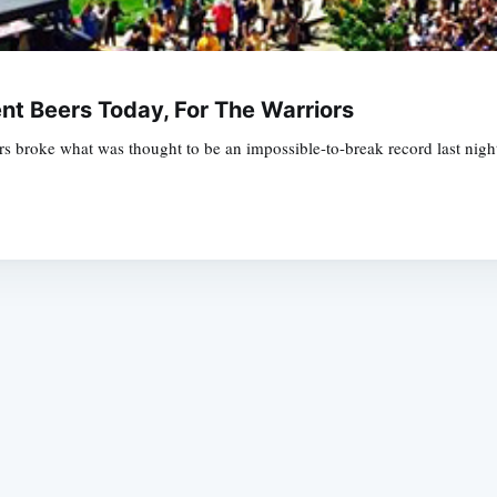
nt Beers Today, For The Warriors
s broke what was thought to be an impossible-to-break record last night
Subscrib