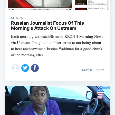
SF NEWS
Russian Journalist Focus Of This
Morning's Attack On Ustream
Each morning we watch/listen to KRON 4 Morning News
via Ustream. Imagine our sheer terror at not being about
to hear anchorwoman Justine Waldman for a good chunk
of the morning after
MAY 09, 2012