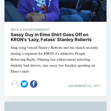
ARTS & ENTERTAINMENT
Sassy Guy in Elmo Shirt Goes Off on
KRON's 'Lazy, Fatass' Stanley Roberts
Sing-song voiced Stanley Roberts met his match recently
during a segment for KRON 4's addictive People
Behaving Badly. Filming law enforcement ticketing
titularly bad drivers, one sassy law breaker sporting an
Elmo t-shirt
NOVEMBER 04, 2011