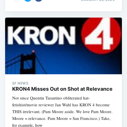
SF NEWS
KRON4 Misses Out on Shot at Relevance
Not since Quentin Tarantino obliterated hat-
fetishist/movie reviewer Jan Wahl has KRON 4 become
THIS irrelevant. (Pam Moore aside. We love Pam Moore.
Moore = relevance. Pam Moore = San Francisco.) Take,
for example, how