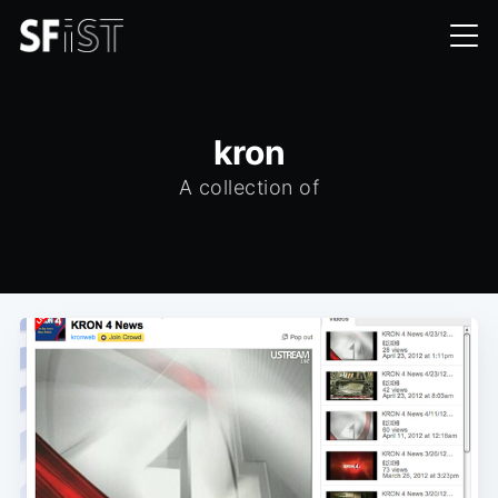
kron
A collection of