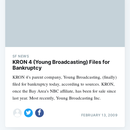
SF NEWS
KRON 4 (Young Broadcasting) Files for
Bankruptcy
KRON 4's parent company, Young Broadcasting, (finally)
filed for bankruptcy today, according to sources. KRON,
once the Bay Area's NBC affiliate, has been for sale since
last year. Most recently, Young Broadcasting Inc.
FEBRUARY 13, 2009
Subscribe