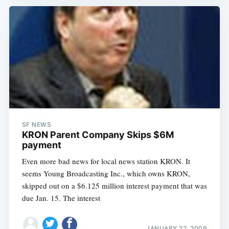
SF NEWS
KRON Parent Company Skips $6M
payment
Even more bad news for local news station KRON. It
seems Young Broadcasting Inc., which owns KRON,
skipped out on a $6.125 million interest payment that was
due Jan. 15. The interest
JANUARY 22, 2009