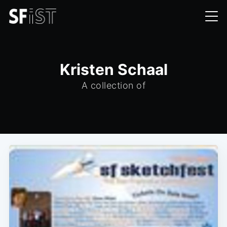
Kristen Schaal
A collection of