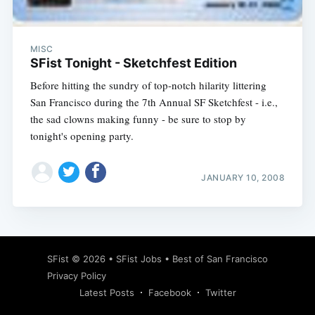
MISC
SFist Tonight - Sketchfest Edition
Before hitting the sundry of top-notch hilarity littering
San Francisco during the 7th Annual SF Sketchfest - i.e.,
the sad clowns making funny - be sure to stop by
tonight's opening party.
JANUARY 10, 2008
Subscribe
SFist
© 2026 •
SFist Jobs
•
Best of San Francisco
Privacy Policy
Latest Posts
Facebook
Twitter