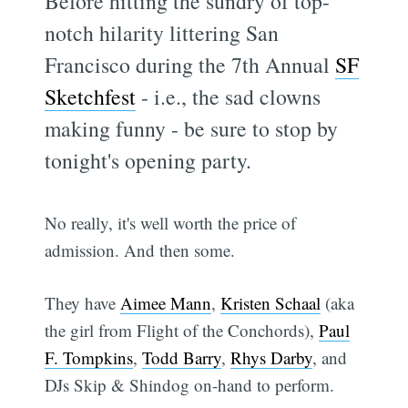
Before hitting the sundry of top-
notch hilarity littering San
Francisco during the 7th Annual
SF
Sketchfest
- i.e., the sad clowns
making funny - be sure to stop by
tonight's opening party.
No really, it's well worth the price of
admission. And then some.
They have
Aimee Mann
,
Kristen Schaal
(aka
the girl from Flight of the Conchords),
Paul
F. Tompkins
,
Todd Barry
,
Rhys Darby
, and
DJs Skip & Shindog on-hand to perform.