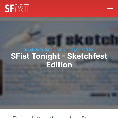
/
/
10 JANUARY 2008
MISC
BROCK KEELING
SFist Tonight - Sketchfest
Edition