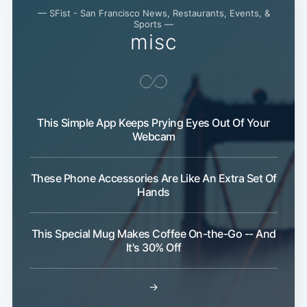
— SFist - San Francisco News, Restaurants, Events, &
Sports —
misc
This Simple App Keeps Prying Eyes Out Of Your
Webcam
These Phone Accessories Are Like An Extra Set Of
Hands
This Special Mug Makes Coffee On-the-Go -- And
It's 30% Off
→