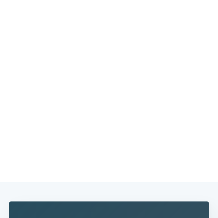
Subscribe