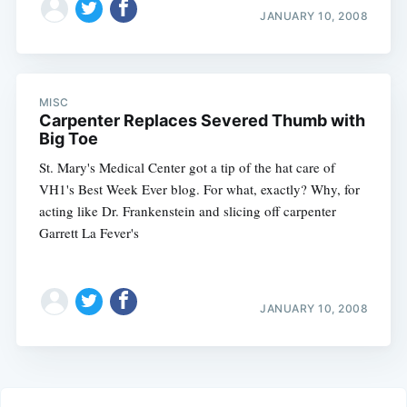
JANUARY 10, 2008
MISC
Carpenter Replaces Severed Thumb with
Big Toe
St. Mary's Medical Center got a tip of the hat care of
VH1's Best Week Ever blog. For what, exactly? Why, for
acting like Dr. Frankenstein and slicing off carpenter
Garrett La Fever's
JANUARY 10, 2008