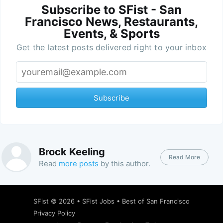
Subscribe to SFist - San
Francisco News, Restaurants,
Events, & Sports
Get the latest posts delivered right to your inbox
Subscribe
Brock Keeling
Read More
Read
more posts
by this author.
SFist
© 2026 •
SFist Jobs
•
Best of San Francisco
Privacy Policy