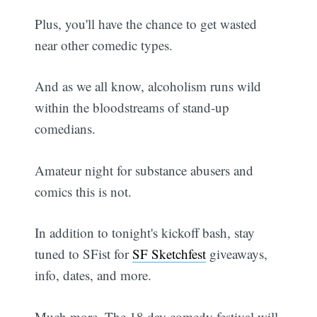
Plus, you'll have the chance to get wasted
near other comedic types.
And as we all know, alcoholism runs wild
within the bloodstreams of stand-up
comedians.
Amateur night for substance abusers and
comics this is not.
In addition to tonight's kickoff bash, stay
tuned to SFist for
SF Sketchfest
giveaways,
info, dates, and more.
Much more. The 18 day comedy festival will