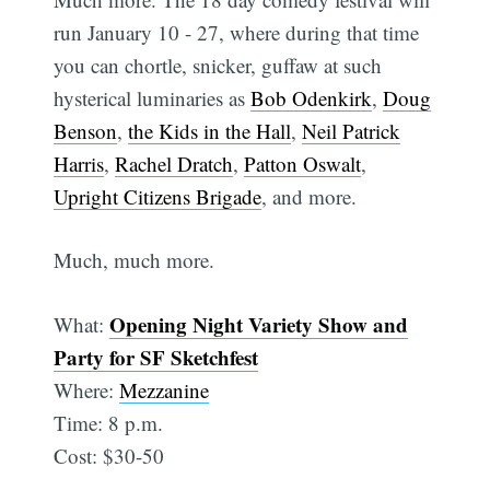
run January 10 - 27, where during that time
you can chortle, snicker, guffaw at such
hysterical luminaries as
Bob Odenkirk
,
Doug
Benson
,
the Kids in the Hall
,
Neil Patrick
Harris
,
Rachel Dratch
,
Patton Oswalt
,
Upright Citizens Brigade
, and more.
Much, much more.
Opening Night Variety Show and
What:
Party for SF Sketchfest
Where:
Mezzanine
Time: 8 p.m.
Cost: $30-50