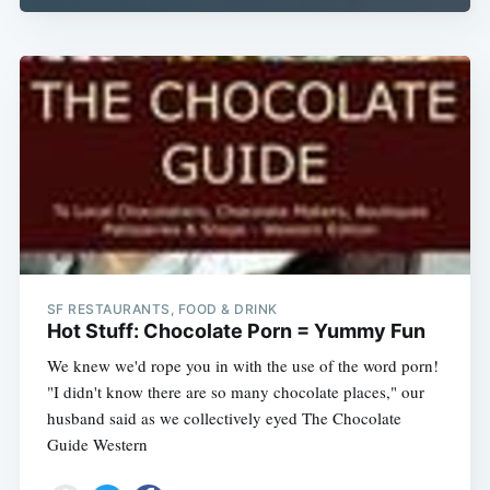
SF RESTAURANTS, FOOD & DRINK
Hot Stuff: Chocolate Porn = Yummy Fun
We knew we'd rope you in with the use of the word porn!
"I didn't know there are so many chocolate places," our
husband said as we collectively eyed The Chocolate
Guide Western